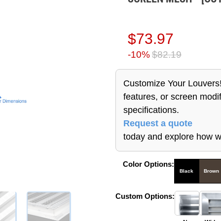
$73.97
-10%
$82.19
Customize Your Louvers!
features, or screen modif
specifications.
Request a quote
today and explore how w
Color Options:
Black
Brown
Custom Options: