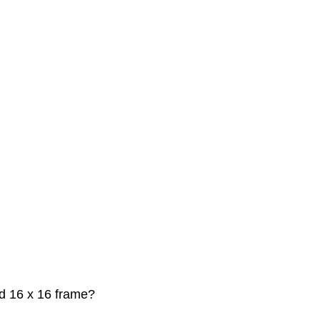
nd 16 x 16 frame?