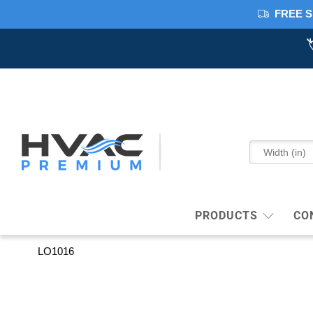
FREE S
PRODUCTS
CO
LO1016