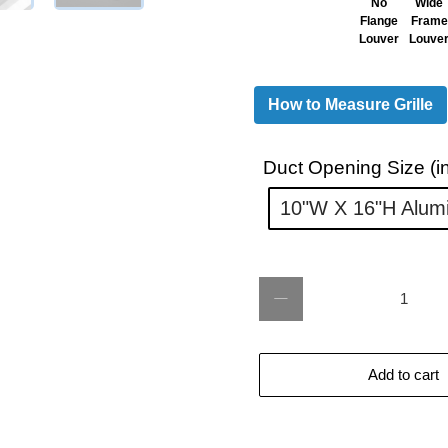
No
Wide
Flange
Frame
Louver
Louve
How to Measure Grille
Duct Opening Size (in
10"w X 16"h Alum
Qty
Add to cart