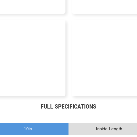
16 IN
11.75 IN
FULL SPECIFICATIONS
10
in
Inside Length