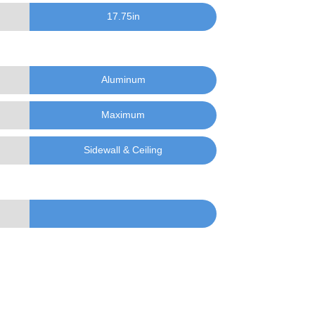
17.75
in
Aluminum
Maximum
Sidewall & Ceiling