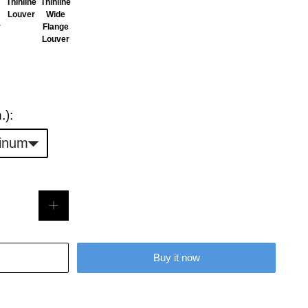
Thinline
Thinline
Louver
Wide
r
Flange
Louver
Duct
.):
Opening
inum
Size
(in.):
Buy it now