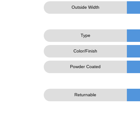
Outside Width
Type
Color/Finish
Powder Coated
Returnable