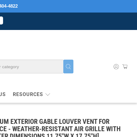
404-4822
US
RESOURCES
NUM EXTERIOR GABLE LOUVER VENT FOR
E - WEATHER-RESISTANT AIR GRILLE WITH
ER DIMENSIONS 11.75"W X 17.75"H]