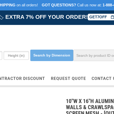
HIPPING
on all orders!
GOT QUESTIONS?
‎ Call us now at:‎ ‎
1-888-
🏷️
EXTRA 7% OFF YOUR ORDER!
GET7OFF
Search by Dimension
NTRACTOR DISCOUNT
REQUEST QUOTE
CONTACT 
10"W X 16"H ALUMI
WALLS & CRAWLSPAC
SCREEN MESH - [OUT