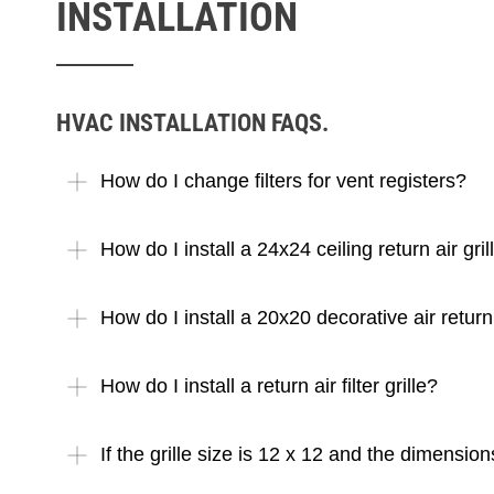
INSTALLATION
HVAC INSTALLATION FAQS.
How do I change filters for vent registers?
How do I install a 24x24 ceiling return air gril
How do I install a 20x20 decorative air return 
How do I install a return air filter grille?
If the grille size is 12 x 12 and the dimensi