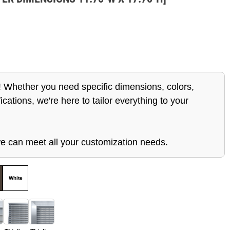
 Whether you need specific dimensions, colors,
ications, we're here to tailor everything to your
e can meet all your customization needs.
White