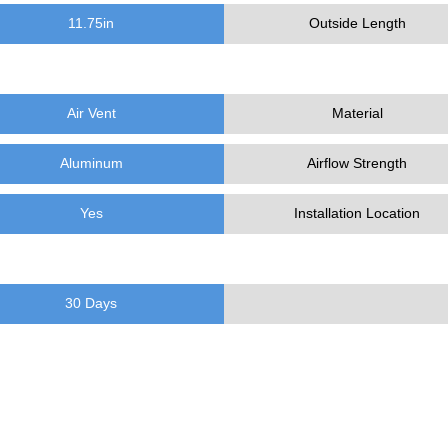
11.75
in
Outside Length
Air Vent
Material
Aluminum
Airflow Strength
Yes
Installation Location
30 Days