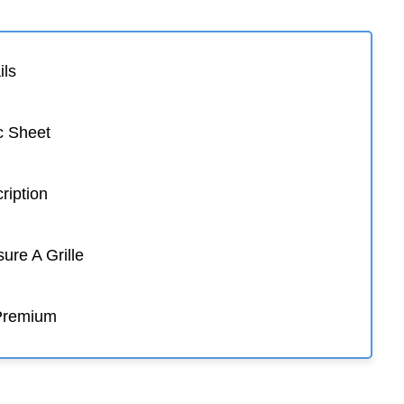
ils
c Sheet
ription
re A Grille
Premium