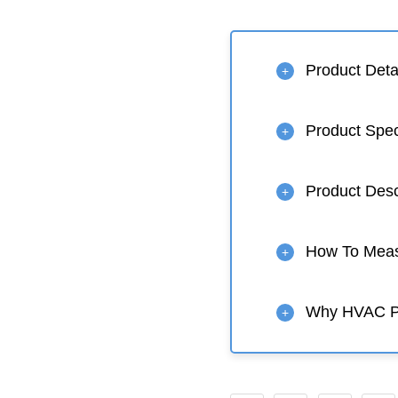
Product Deta
+
Product Spe
+
Product Desc
+
How To Measu
+
Why HVAC 
+