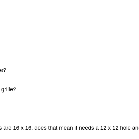
le?
grille?
ons are 16 x 16, does that mean it needs a 12 x 12 hole a