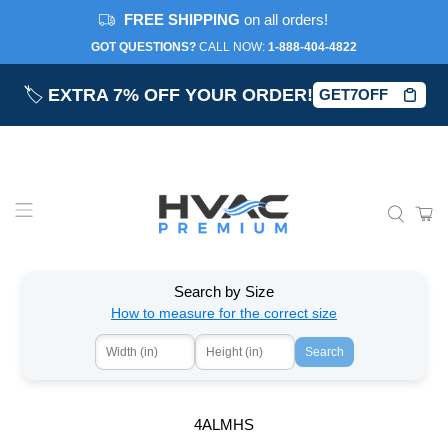
FREE SHIPPING
on all orders!
GOT QUESTIONS?
CALL NOW:‎
1-888-404-4822
🏷️
EXTRA 7% OFF YOUR ORDER!
GET7OFF
Search by Size
How to measure for the correct size
Search
4ALMHS