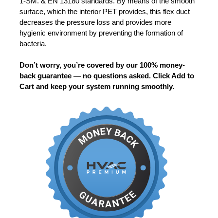
1-SM. & EN 13180 standards. By means of the smooth
surface, which the interior PET provides, this flex duct
decreases the pressure loss and provides more
hygienic environment by preventing the formation of
bacteria.
Don’t worry, you’re covered by our 100% money-
back guarantee — no questions asked. Click Add to
Cart and keep your system running smoothly.