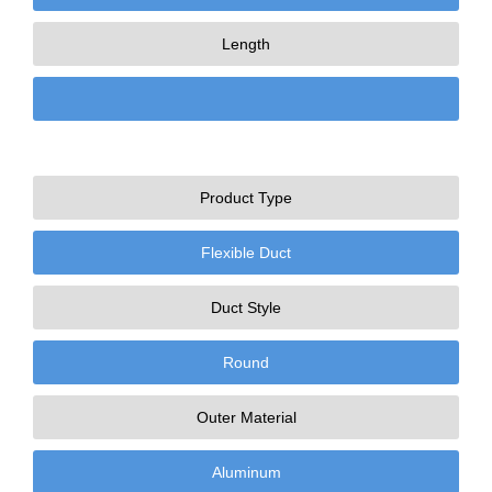
Length
Product Type
Flexible Duct
Duct Style
Round
Outer Material
Aluminum