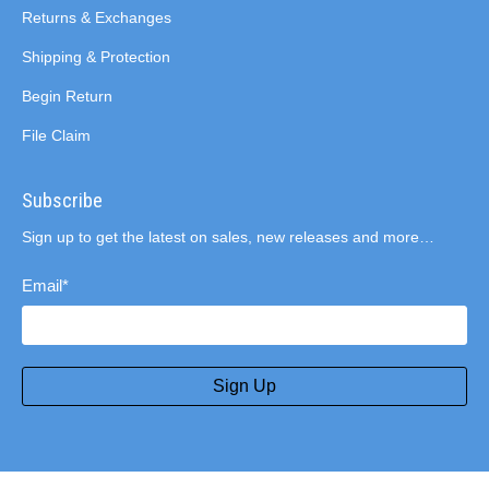
Returns & Exchanges
Shipping & Protection
Begin Return
File Claim
Subscribe
Sign up to get the latest on sales, new releases and more…
Email
*
Sign Up