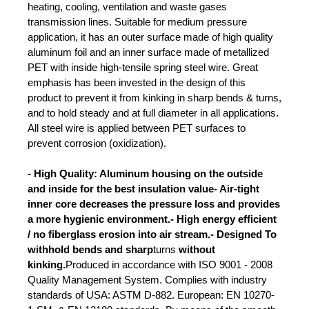
heating, cooling, ventilation and waste gases
transmission lines. Suitable for medium pressure
application, it has an outer surface made of high quality
aluminum foil and an inner surface made of metallized
PET with inside high-tensile spring steel wire. Great
emphasis has been invested in the design of this
product to prevent it from kinking in sharp bends & turns,
and to hold steady and at full diameter in all applications.
All steel wire is applied between PET surfaces to
prevent corrosion (oxidization).
- High Quality: Aluminum housing on the outside
and inside for the best insulation value- Air-tight
inner core decreases the pressure loss and provides
a more hygienic environment.- High energy efficient
/ no fiberglass erosion into air stream.- Designed To
withhold bends and sharp
turns
without
kinking.
Produced in accordance with ISO 9001 - 2008
Quality Management System. Complies with industry
standards of USA: ASTM D-882. European: EN 10270-