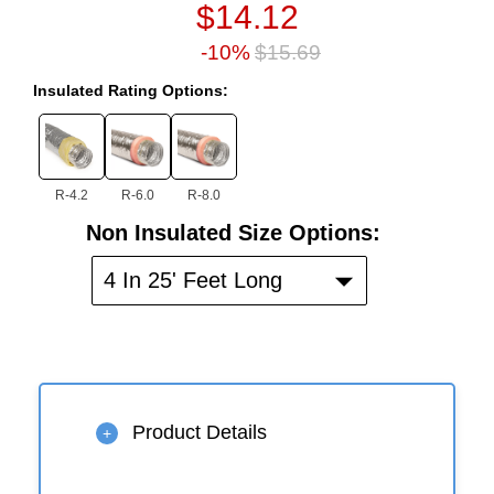
$14.12
-10%
$15.69
Insulated Rating Options:
R-4.2
R-6.0
R-8.0
Non
Non Insulated Size Options:
Insulated
Size
4 In 25' Feet Long
Options:
Product Details
+