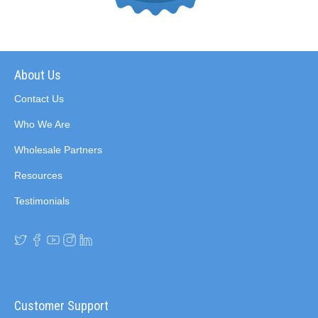
About Us
Contact Us
Who We Are
Wholesale Partners
Resources
Testimonials
Customer Support