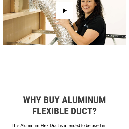
Play
WHY BUY ALUMINUM
FLEXIBLE DUCT?
This Aluminum Flex Duct is intended to be used in