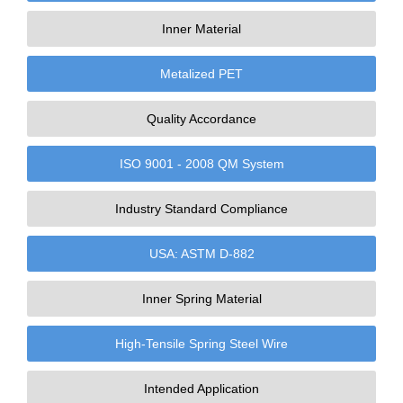
Inner Material
Metalized PET
Quality Accordance
ISO 9001 - 2008 QM System
Industry Standard Compliance
USA: ASTM D-882
Inner Spring Material
High-Tensile Spring Steel Wire
Intended Application