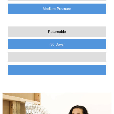
Medium Pressure
Returnable
30 Days