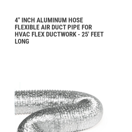
4" INCH ALUMINUM HOSE
FLEXIBLE AIR DUCT PIPE FOR
HVAC FLEX DUCTWORK - 25' FEET
LONG