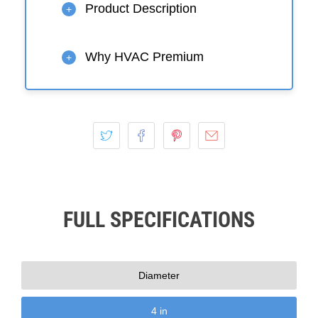
Product Description
+
Why HVAC Premium
+
FULL SPECIFICATIONS
Diameter
4 in