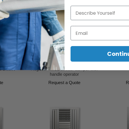
Describe Yourself
Email
Contin
lade Grille
Three Direction Curved Blade
Four Direc
d Blades
Register - Multi-shutter damper with
handle operator
te
Request a Quote
R