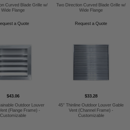
on Curved Blade Grille w/
Two Direction Curved Blade Grille w/
Wide Flange
Wide Flange
equest a Quote
Request a Quote
$43.06
$33.28
ainable Outdoor Louver
45° Thinline Outdoor Louver Gable
Vent (Flange Frame) -
Vent (Channel Frame) -
Customizable
Customizable