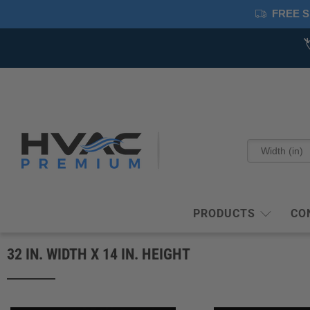
FREE S
PRODUCTS
CO
32 IN. WIDTH X 14 IN. HEIGHT