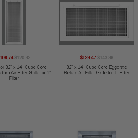
108.74
$120.82
$129.47
$143.86
 or 32" x 14" Cube Core
32" x 14" Cube Core Eggcrate
urn Air Filter Grille for 1"
Return Air Filter Grille for 1" Filter
Filter