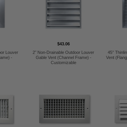
$43.06
oor Louver
2" Non-Drainable Outdoor Louver
45° Thinl
rame) -
Gable Vent (Channel Frame) -
Vent (Flan
e
Customizable