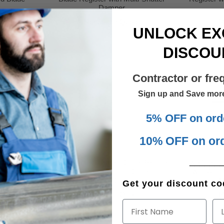
Damper
te
Request a Quote
R
UNLOCK EX
DISCOU
Contractor or fre
Sign up and Save mor
5% OFF on ord
10% OFF on or
______
de Register
Two Direction Curved Blade Register
Two Direct
tal Blades
with Adjustable Vertical Blades and
with Adju
mper
Opposed Damper
and M
Get your discount cod
te
Request a Quote
R
First Name
La