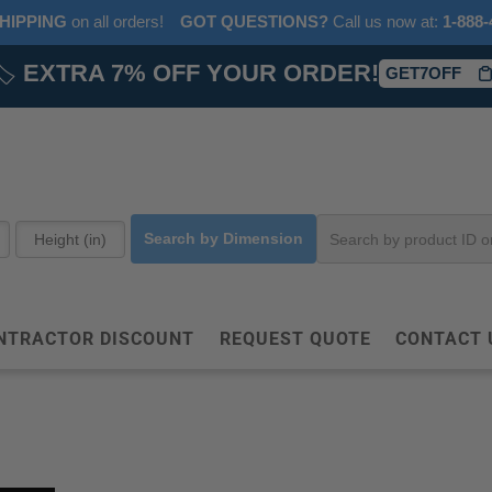
HIPPING
on all orders!
GOT QUESTIONS?
‎ Call us now at:‎ ‎
1-888-
🏷️
EXTRA 7% OFF YOUR ORDER!
GET7OFF
Search by Dimension
NTRACTOR DISCOUNT
REQUEST QUOTE
CONTACT 