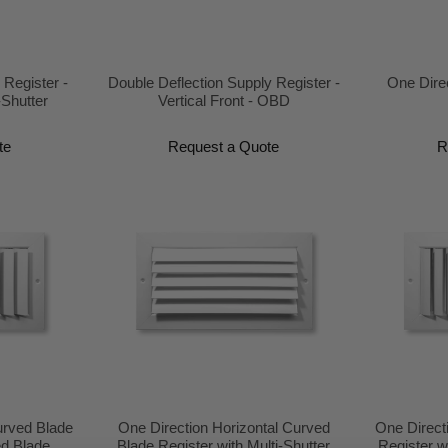
 Register -
Double Deflection Supply Register -
One Dire
-Shutter
Vertical Front - OBD
te
Request a Quote
R
urved Blade
One Direction Horizontal Curved
One Direct
ed Blade
Blade Register with Multi-Shutter
Register w