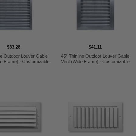
$33.28
$41.11
ine Outdoor Louver Gable
45° Thinline Outdoor Louver Gable
ge Frame) - Customizable
Vent (Wide Frame) - Customizable