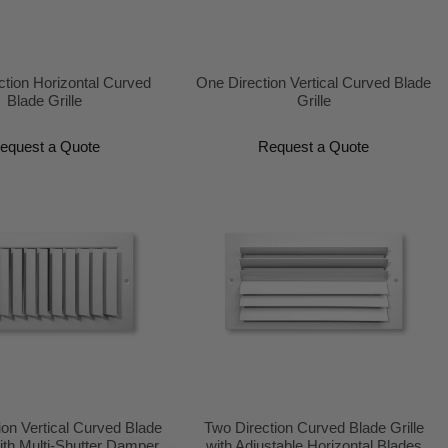
ction Horizontal Curved
One Direction Vertical Curved Blade
Blade Grille
Grille
equest a Quote
Request a Quote
ion Vertical Curved Blade
Two Direction Curved Blade Grille
ith Multi-Shutter Damper
with Adjustable Horizontal Blades