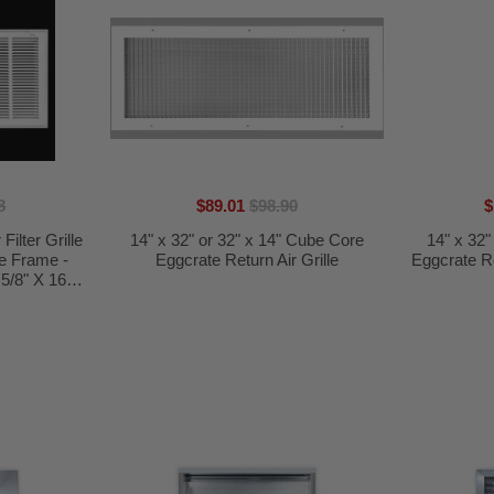
8
$89.01
$98.90
$
Filter Grille
14" x 32" or 32" x 14" Cube Core
14" x 32"
le Frame -
Eggcrate Return Air Grille
Eggcrate Ret
5/8" X 16