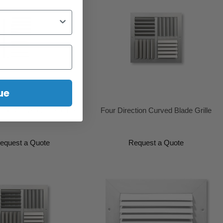
ue
tion Curved Blade Grille
Four Direction Curved Blade Grille
equest a Quote
Request a Quote