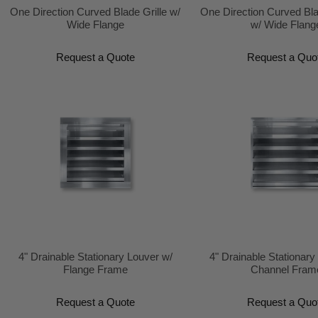
One Direction Curved Blade Grille w/
One Direction Curved Bl
Wide Flange
w/ Wide Flang
Request a Quote
Request a Quo
4" Drainable Stationary Louver w/
4" Drainable Stationary
Flange Frame
Channel Fram
Request a Quote
Request a Quo