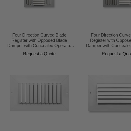
Four Direction Curved Blade
Four Direction Curve
Register with Opposed Blade
Register with Oppos
Damper with Concealed Operator
Damper with Concealed
Design
Design
Request a Quote
Request a Quo