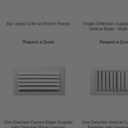
Bar Linear Grille w/ Mud-In Flange
Single Deflection Supply
Vertical Blade - Multi
Request a Quote
Request a Quo
One Direction Curved Blade Register
One Direction Vertical C
with Opposed Blade Damper
Register with Oppos