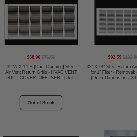
$68.90
$76.56
$92.59
$102.8
32"W X 14"H [Duct Opening] Steel
32" X 14" Steel Return Air 
Air Vent Return Grille - HVAC VENT
for 1" Filter - Removab
DUCT COVER DIFFUSER - [Outer
[Outer Dimensions: 34 
Dimensions: 33.75"W X 15.75"H]
5/8"]
Out of Stock