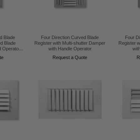
d Blade
Four Direction Curved Blade
Four D
ed Blade
Register with Multi-shutter Damper
Register w
 Operator
with Handle Operator
wit
te
Request a Quote
R