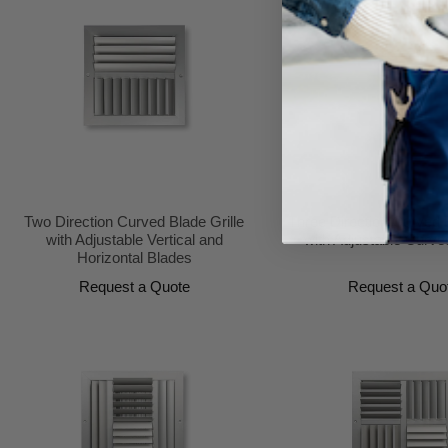
Two Direction Curved Blade Grille
Three Direction Curved B
with Adjustable Vertical and
with Adjustable Curve
Horizontal Blades
Request a Quote
Request a Quo