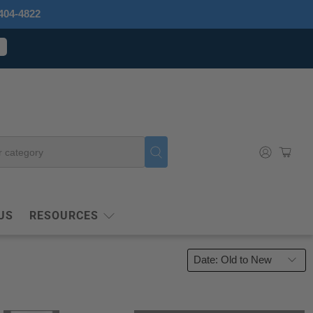
404-4822
US
RESOURCES