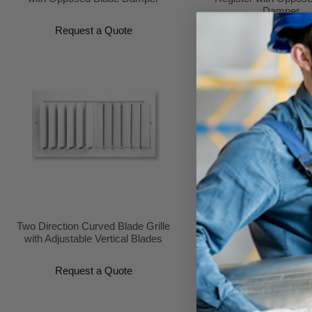
Damper
Request a Quote
Request a Quo
Two Direction Curved Blade Grille
Two Direction Curved Bla
with Adjustable Vertical Blades
with Adjustable Horizon
and Opposed Da
Request a Quote
Request a Quo