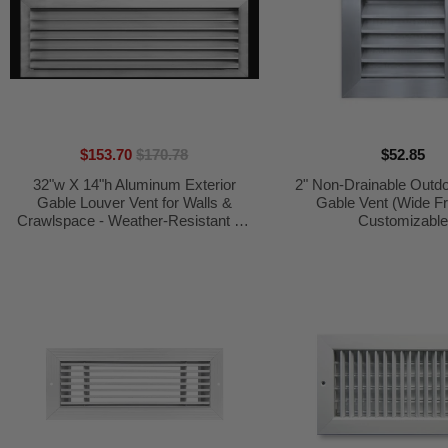
$153.70
$170.78
$52.85
32"w X 14"h Aluminum Exterior
2" Non-Drainable Outd
Gable Louver Vent for Walls &
Gable Vent (Wide F
Crawlspace - Weather-Resistant Air
Customizabl
Grille with Screen Mesh - [Outer
Dimensions 33.75"w x 15.75"h]