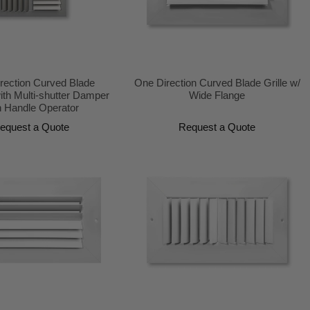
irection Curved Blade
One Direction Curved Blade Grille w/
ith Multi-shutter Damper
Wide Flange
h Handle Operator
equest a Quote
Request a Quote