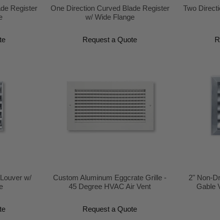
ade Register
One Direction Curved Blade Register
Two Directi
e
w/ Wide Flange
te
Request a Quote
R
 Louver w/
Custom Aluminum Eggcrate Grille -
2" Non-Dr
e
45 Degree HVAC Air Vent
Gable 
te
Request a Quote