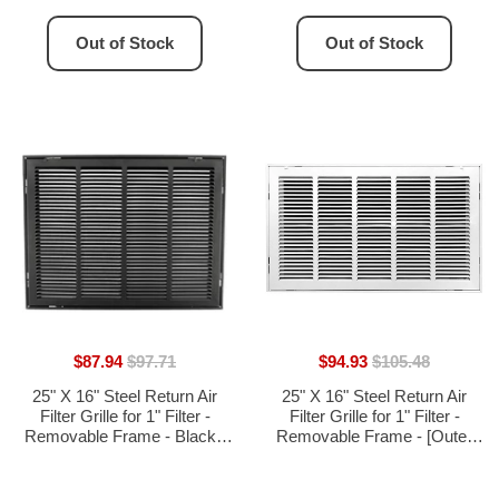
17.75"H]
Out of Stock
Out of Stock
$87.94
$97.71
$94.93
$105.48
25" X 16" Steel Return Air
25" X 16" Steel Return Air
Filter Grille for 1" Filter -
Filter Grille for 1" Filter -
Removable Frame - Black -
Removable Frame - [Outer
[Outer Dimensions: 27 5/8" X
Dimensions: 27 5/8" X 18 5/8"]
18 5/8"]