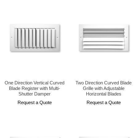
One Direction Vertical Curved
Two Direction Curved Blade
Blade Register with Multi-
Grille with Adjustable
Shutter Damper
Horizontal Blades
Request a Quote
Request a Quote