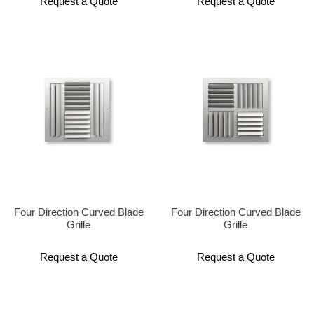
Request a Quote
Request a Quote
Four Direction Curved Blade
Four Direction Curved Blade
Grille
Grille
Request a Quote
Request a Quote