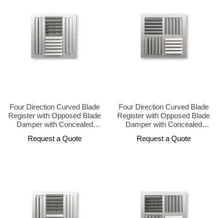
Four Direction Curved Blade
Four Direction Curved Blade
Register with Opposed Blade
Register with Opposed Blade
Damper with Concealed
Damper with Concealed
Operator Design
Operator Design
Request a Quote
Request a Quote