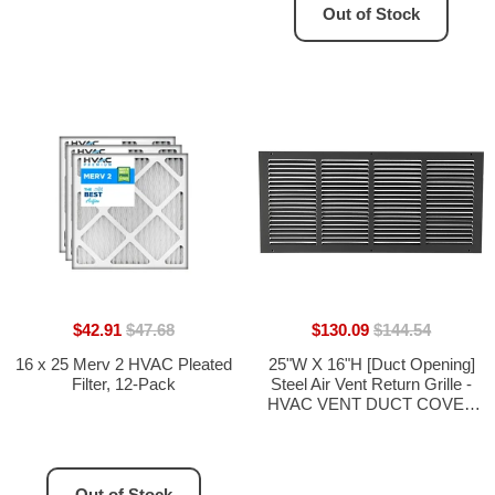
Out of Stock
$42.91
$47.68
$130.09
$144.54
16 x 25 Merv 2 HVAC Pleated
25"W X 16"H [Duct Opening]
Filter, 12-Pack
Steel Air Vent Return Grille -
HVAC VENT DUCT COVER
DIFFUSER - [Outer
Dimensions: 26.75"W X
17.75"H]
Out of Stock