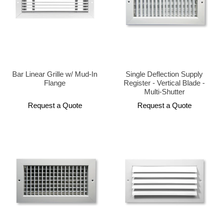
Bar Linear Grille w/ Mud-In
Single Deflection Supply
Flange
Register - Vertical Blade -
Multi-Shutter
Request a Quote
Request a Quote