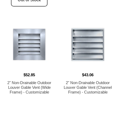
$52.85
$43.06
2" Non-Drainable Outdoor
2" Non-Drainable Outdoor
Louver Gable Vent (Wide
Louver Gable Vent (Channel
Frame) - Customizable
Frame) - Customizable