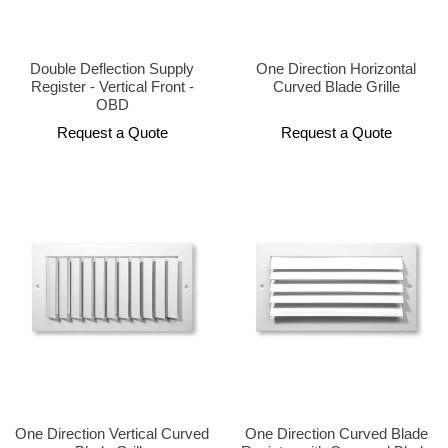
Double Deflection Supply
One Direction Horizontal
Register - Vertical Front -
Curved Blade Grille
OBD
Request a Quote
Request a Quote
One Direction Vertical Curved
One Direction Curved Blade