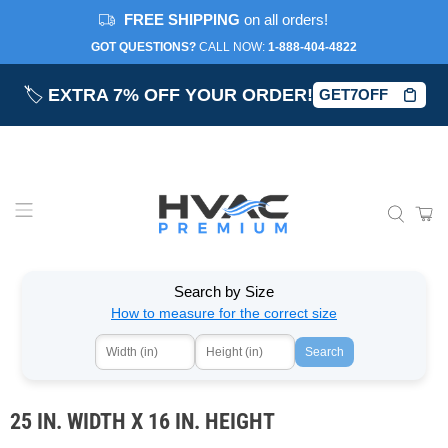
FREE SHIPPING
on all orders!
GOT QUESTIONS?
CALL NOW:‎
1-888-404-4822
🏷️
EXTRA 7% OFF YOUR ORDER!
GET7OFF
Search by Size
How to measure for the correct size
Search
25 IN. WIDTH X 16 IN. HEIGHT