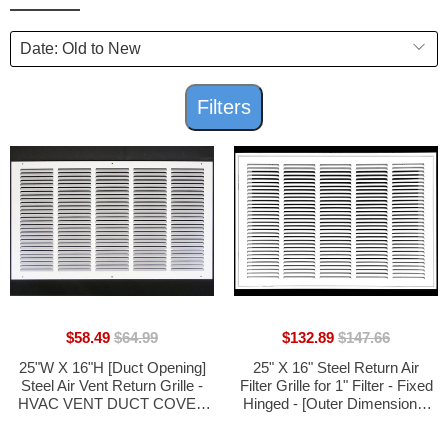
Filters
$58.49
$64.99
$132.89
$147.66
25"W X 16"H [Duct Opening]
25" X 16" Steel Return Air
Steel Air Vent Return Grille -
Filter Grille for 1" Filter - Fixed
HVAC VENT DUCT COVER
Hinged - [Outer Dimensions:
DIFFUSER - [Outer
27 5/8" X 18 5/8"]
Dimensions: 26.75"W X