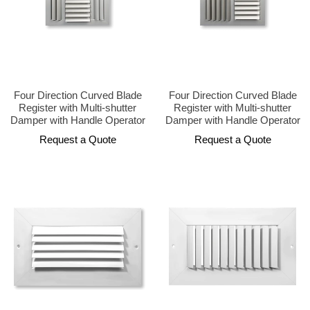
Four Direction Curved Blade
Four Direction Curved Blade
Register with Multi-shutter
Register with Multi-shutter
Damper with Handle Operator
Damper with Handle Operator
Request a Quote
Request a Quote