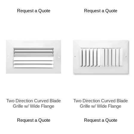
Request a Quote
Request a Quote
Two Direction Curved Blade
Two Direction Curved Blade
Grille w/ Wide Flange
Grille w/ Wide Flange
Request a Quote
Request a Quote