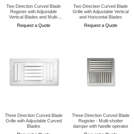
Two Direction Curved Blade
Two Direction Curved Blade
Register with Adjustable
Grille with Adjustable Vertical
Vertical Blades and Multi-
and Horizontal Blades
Shutter Damper
Request a Quote
Request a Quote
Three Direction Curved Blade
Three Direction Curved Blade
Grille with Adjustable Curved
Register - Multi-shutter
Blades
damper with handle operator