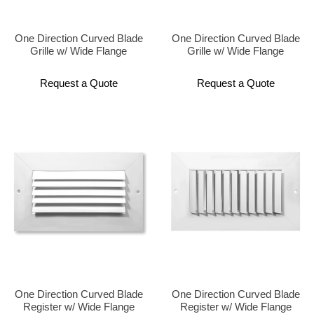
One Direction Curved Blade
One Direction Curved Blade
Grille w/ Wide Flange
Grille w/ Wide Flange
Request a Quote
Request a Quote
One Direction Curved Blade
One Direction Curved Blade
Register w/ Wide Flange
Register w/ Wide Flange