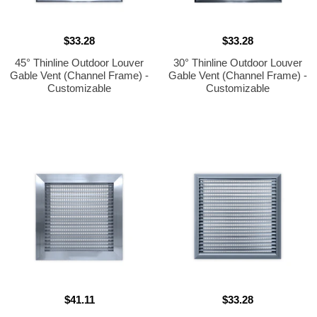
$33.28
$33.28
45° Thinline Outdoor Louver
30° Thinline Outdoor Louver
Gable Vent (Channel Frame) -
Gable Vent (Channel Frame) -
Customizable
Customizable
$41.11
$33.28