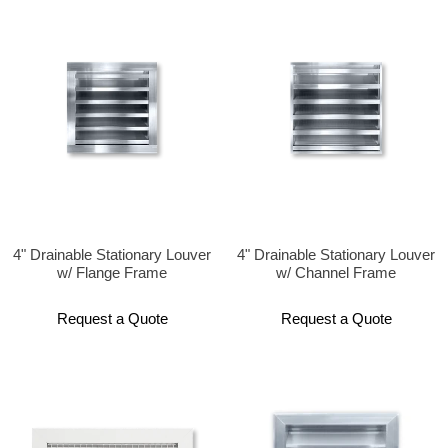
4" Drainable Stationary Louver
4" Drainable Stationary Louver
w/ Flange Frame
w/ Channel Frame
Request a Quote
Request a Quote