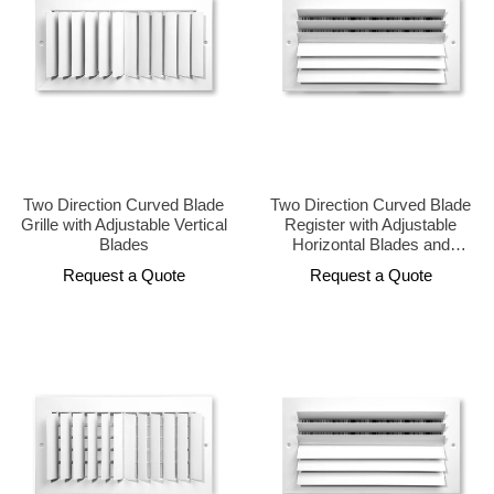
Two Direction Curved Blade
Two Direction Curved Blade
Grille with Adjustable Vertical
Register with Adjustable
Blades
Horizontal Blades and
Opposed Damper
Request a Quote
Request a Quote