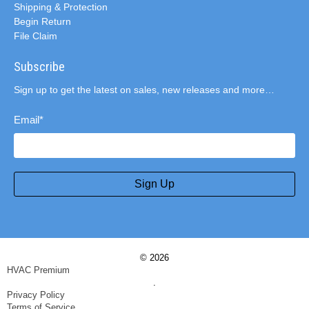
Shipping & Protection
Begin Return
File Claim
Subscribe
Sign up to get the latest on sales, new releases and more…
Email
*
Sign Up
© 2026
HVAC Premium
.
Privacy Policy
Terms of Service