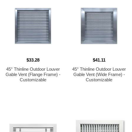
$33.28
$41.11
45° Thinline Outdoor Louver
45° Thinline Outdoor Louver
Gable Vent (Flange Frame) -
Gable Vent (Wide Frame) -
Customizable
Customizable