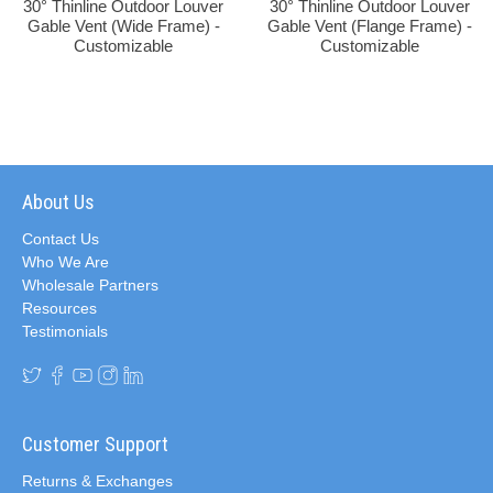
30° Thinline Outdoor Louver
30° Thinline Outdoor Louver
Gable Vent (Wide Frame) -
Gable Vent (Flange Frame) -
Customizable
Customizable
About Us
Contact Us
Who We Are
Wholesale Partners
Resources
Testimonials
Customer Support
Returns & Exchanges