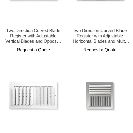
Two Direction Curved Blade
Two Direction Curved Blade
Register with Adjustable
Register with Adjustable
Vertical Blades and Opposed
Horizontal Blades and Multi-
Damper
Shutter Damper
Request a Quote
Request a Quote