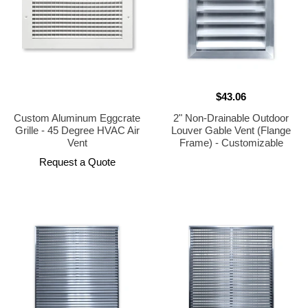
$43.06
Custom Aluminum Eggcrate
2" Non-Drainable Outdoor
Grille - 45 Degree HVAC Air
Louver Gable Vent (Flange
Vent
Frame) - Customizable
Request a Quote