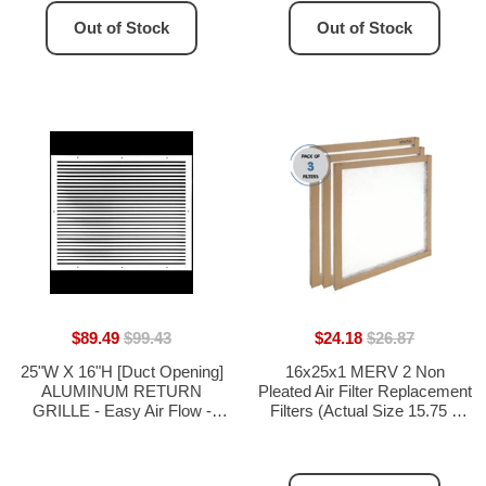
Out of Stock
Out of Stock
$89.49
$99.43
$24.18
$26.87
25"W X 16"H [Duct Opening]
16x25x1 MERV 2 Non
ALUMINUM RETURN
Pleated Air Filter Replacement
GRILLE - Easy Air Flow -
Filters (Actual Size 15.75 x
Linear Bar Grilles [Outer
24.75) - 3 Pack
Dimensions: 26.875"W X
17.875"H]