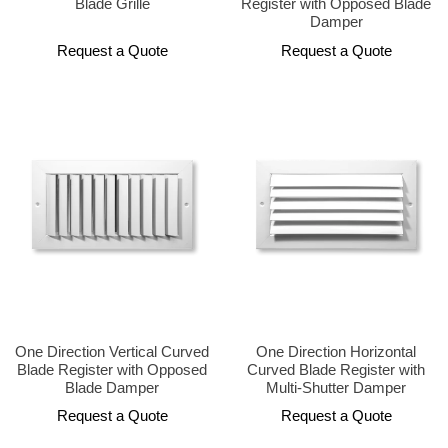
Blade Grille
Register with Opposed Blade
Damper
Request a Quote
Request a Quote
One Direction Vertical Curved
One Direction Horizontal
Blade Register with Opposed
Curved Blade Register with
Blade Damper
Multi-Shutter Damper
Request a Quote
Request a Quote