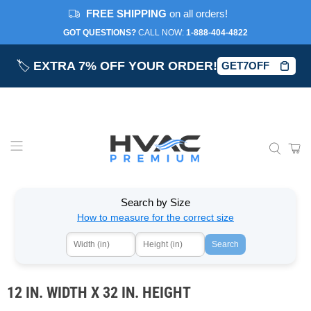
FREE SHIPPING
on all orders!
GOT QUESTIONS?
CALL NOW:‎
1-888-404-4822
🏷️
EXTRA 7% OFF YOUR ORDER!
GET7OFF
Search by Size
How to measure for the correct size
Search
12 IN. WIDTH X 32 IN. HEIGHT