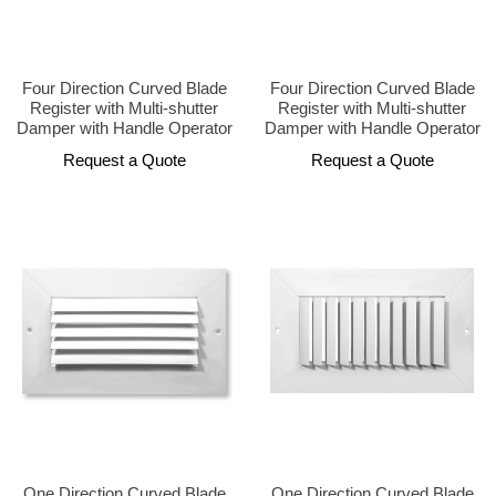
Four Direction Curved Blade
Four Direction Curved Blade
Register with Multi-shutter
Register with Multi-shutter
Damper with Handle Operator
Damper with Handle Operator
Request a Quote
Request a Quote
One Direction Curved Blade
One Direction Curved Blade