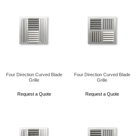
Four Direction Curved Blade
Four Direction Curved Blade
Grille
Grille
Request a Quote
Request a Quote