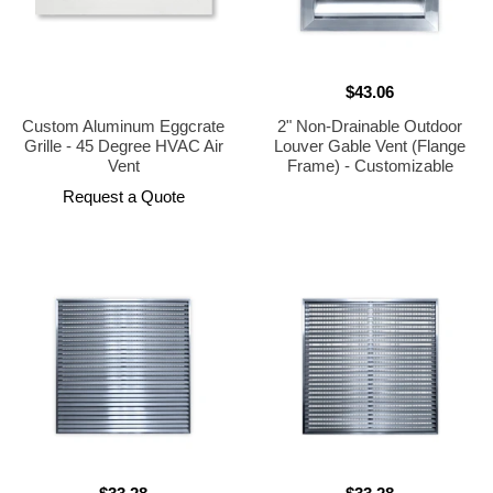
$43.06
Custom Aluminum Eggcrate
2" Non-Drainable Outdoor
Grille - 45 Degree HVAC Air
Louver Gable Vent (Flange
Vent
Frame) - Customizable
Request a Quote