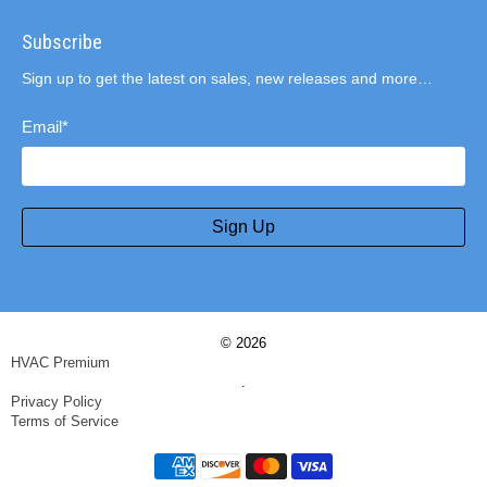
Subscribe
Sign up to get the latest on sales, new releases and more…
Email
*
Sign Up
© 2026
HVAC Premium
.
Privacy Policy
Terms of Service