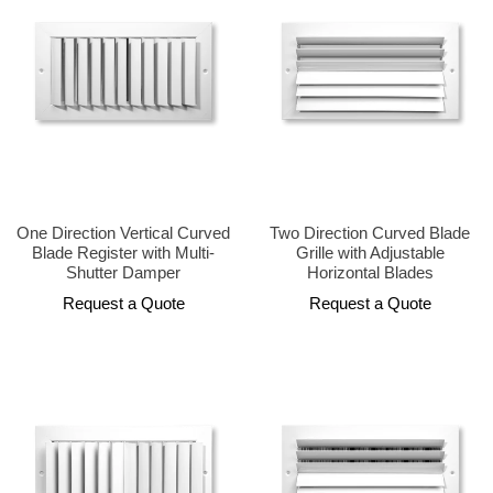
One Direction Vertical Curved
Two Direction Curved Blade
Blade Register with Multi-
Grille with Adjustable
Shutter Damper
Horizontal Blades
Request a Quote
Request a Quote