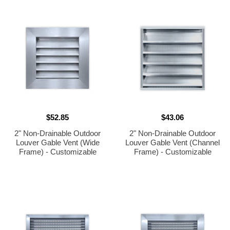
33.75"h]
$52.85
$43.06
2" Non-Drainable Outdoor
2" Non-Drainable Outdoor
Louver Gable Vent (Wide
Louver Gable Vent (Channel
Frame) - Customizable
Frame) - Customizable