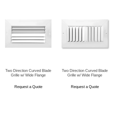
Two Direction Curved Blade
Two Direction Curved Blade
Grille w/ Wide Flange
Grille w/ Wide Flange
Request a Quote
Request a Quote