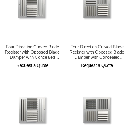
Four Direction Curved Blade
Four Direction Curved Blade
Register with Opposed Blade
Register with Opposed Blade
Damper with Concealed
Damper with Concealed
Operator Design
Operator Design
Request a Quote
Request a Quote