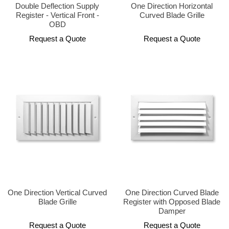
Double Deflection Supply
One Direction Horizontal
Register - Vertical Front -
Curved Blade Grille
OBD
Request a Quote
Request a Quote
One Direction Vertical Curved
One Direction Curved Blade
Blade Grille
Register with Opposed Blade
Damper
Request a Quote
Request a Quote