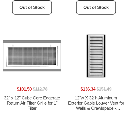
Out of Stock
Out of Stock
$101.50
$112.78
$136.34
$151.49
32" x 12" Cube Core Eggcrate
12"w X 32"h Aluminum
Return Air Filter Grille for 1"
Exterior Gable Louver Vent for
Filter
Walls & Crawlspace -
Weather-Resistant Air Grille
with Screen Mesh - [Outer
Dimensions 13.75"w x