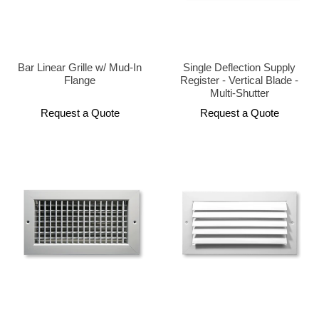
Bar Linear Grille w/ Mud-In
Single Deflection Supply
Flange
Register - Vertical Blade -
Multi-Shutter
Request a Quote
Request a Quote