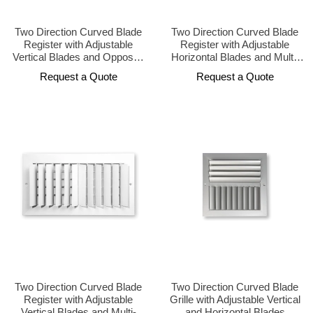
Two Direction Curved Blade
Two Direction Curved Blade
Register with Adjustable
Register with Adjustable
Vertical Blades and Opposed
Horizontal Blades and Multi-
Damper
Shutter Damper
Request a Quote
Request a Quote
Two Direction Curved Blade
Two Direction Curved Blade
Register with Adjustable
Grille with Adjustable Vertical
Vertical Blades and Multi-
and Horizontal Blades