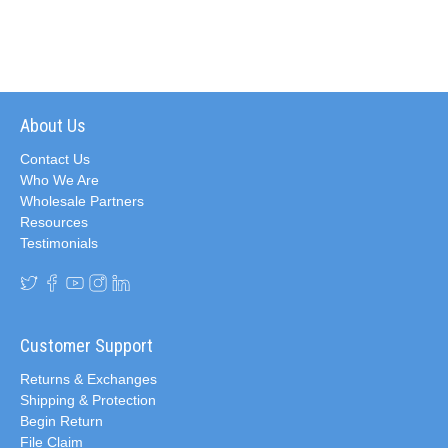
About Us
Contact Us
Who We Are
Wholesale Partners
Resources
Testimonials
Customer Support
Returns & Exchanges
Shipping & Protection
Begin Return
File Claim