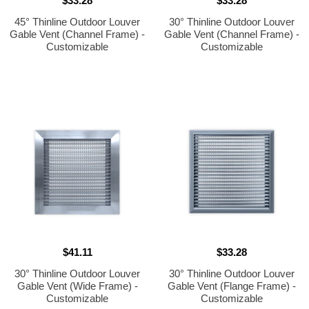
$33.28
$33.28
45° Thinline Outdoor Louver
30° Thinline Outdoor Louver
Gable Vent (Channel Frame) -
Gable Vent (Channel Frame) -
Customizable
Customizable
$41.11
$33.28
30° Thinline Outdoor Louver
30° Thinline Outdoor Louver
Gable Vent (Wide Frame) -
Gable Vent (Flange Frame) -
Customizable
Customizable