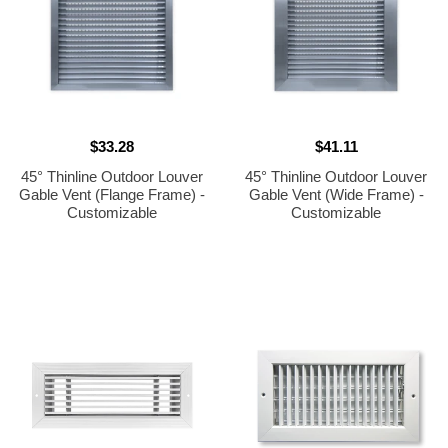
$33.28
$41.11
45° Thinline Outdoor Louver
45° Thinline Outdoor Louver
Gable Vent (Flange Frame) -
Gable Vent (Wide Frame) -
Customizable
Customizable