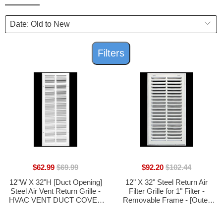
Filters
$62.99
$69.99
$92.20
$102.44
12"W X 32"H [Duct Opening]
12" X 32" Steel Return Air
Steel Air Vent Return Grille -
Filter Grille for 1" Filter -
HVAC VENT DUCT COVER
Removable Frame - [Outer
DIFFUSER - [Outer
Dimensions: 14 5/8" X 34 5/8"]
Dimensions: 13.75"W X