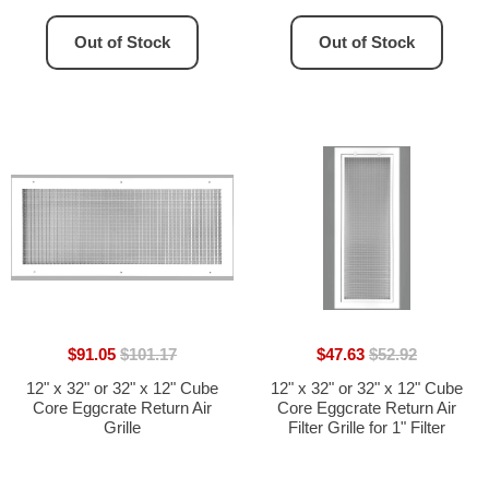
33.75"H]
Out of Stock
Out of Stock
$91.05
$101.17
$47.63
$52.92
12" x 32" or 32" x 12" Cube
12" x 32" or 32" x 12" Cube
Core Eggcrate Return Air
Core Eggcrate Return Air
Grille
Filter Grille for 1" Filter