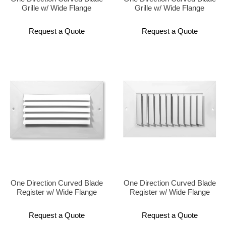
Grille w/ Wide Flange
Grille w/ Wide Flange
Request a Quote
Request a Quote
One Direction Curved Blade
One Direction Curved Blade
Register w/ Wide Flange
Register w/ Wide Flange
Request a Quote
Request a Quote