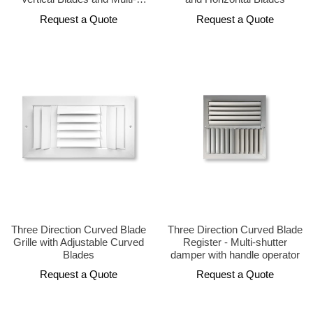
Shutter Damper
Request a Quote
Request a Quote
Three Direction Curved Blade
Three Direction Curved Blade
Grille with Adjustable Curved
Register - Multi-shutter
Blades
damper with handle operator
Request a Quote
Request a Quote