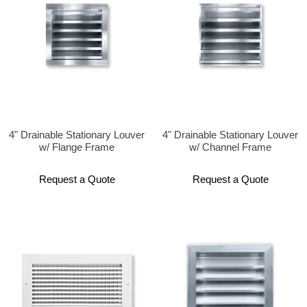
4" Drainable Stationary Louver
4" Drainable Stationary Louver
w/ Flange Frame
w/ Channel Frame
Request a Quote
Request a Quote