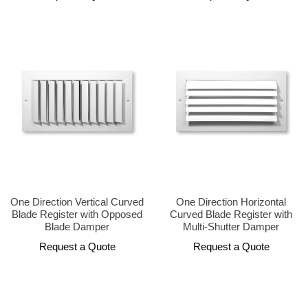
One Direction Vertical Curved
One Direction Horizontal
Blade Register with Opposed
Curved Blade Register with
Blade Damper
Multi-Shutter Damper
Request a Quote
Request a Quote