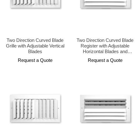
Two Direction Curved Blade
Two Direction Curved Blade
Grille with Adjustable Vertical
Register with Adjustable
Blades
Horizontal Blades and
Opposed Damper
Request a Quote
Request a Quote