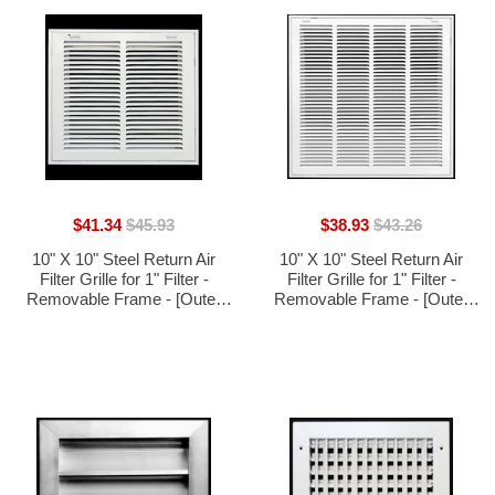
$41.34
$45.93
$38.93
$43.26
10" X 10" Steel Return Air
10" X 10" Steel Return Air
Filter Grille for 1" Filter -
Filter Grille for 1" Filter -
Removable Frame - [Outer
Removable Frame - [Outer
Dimensions: 12 5/8" X 12 5/8"]
Dimensions: 12 5/8" X 12 5/8"]