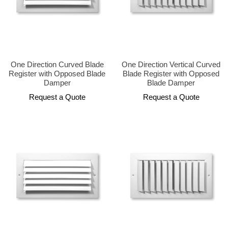
One Direction Curved Blade
One Direction Vertical Curved
Register with Opposed Blade
Blade Register with Opposed
Damper
Blade Damper
Request a Quote
Request a Quote