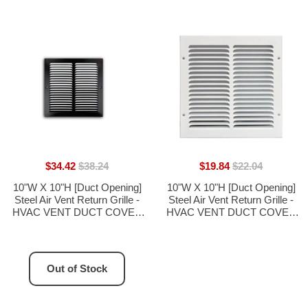
$34.42
$38.24
$19.84
$22.04
10"W X 10"H [Duct Opening]
10"W X 10"H [Duct Opening]
Steel Air Vent Return Grille -
Steel Air Vent Return Grille -
HVAC VENT DUCT COVER
HVAC VENT DUCT COVER
DIFFUSER - [Outer
DIFFUSER - [Outer
Dimensions: 11.75"W X
Dimensions: 11.75"W X
11.75"H]
11.75"H]
Out of Stock