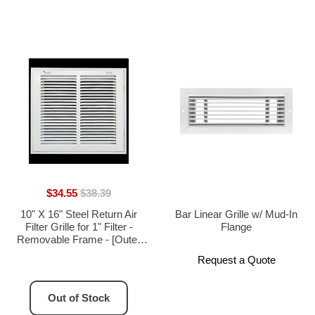
$34.55
$38.39
10" X 16" Steel Return Air
Bar Linear Grille w/ Mud-In
Filter Grille for 1" Filter -
Flange
Removable Frame - [Outer
Dimensions: 12 5/8" X 12 5/8"]
Request a Quote
Out of Stock