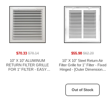
$70.33
$78.14
$55.98
$62.20
10" X 10" ALUMINUM
10" X 10" Steel Return Air
RETURN FILTER GRILLE
Filter Grille for 1" Filter - Fixed
FOR 1" FILTER - EASY
Hinged - [Outer Dimensions:
AIRFLOW - LINEAR BAR
12 5/8" X 12 5/8"]
GRILLES
Out of Stock