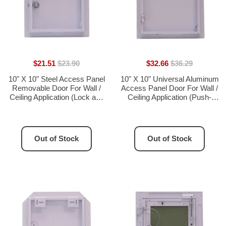
$21.51
$23.90
$32.66
$36.29
10" X 10" Steel Access Panel
10" X 10" Universal Aluminum
Removable Door For Wall /
Access Panel Door For Wall /
Ceiling Application (Lock and
Ceiling Application (Push-
Key) With Frame - [Outer
Lock) With Solid Frame -
Dimensions: 11" Width X 11"
[Outer Dimensions: 11" Width
Height]
X 11" Height]
Out of Stock
Out of Stock