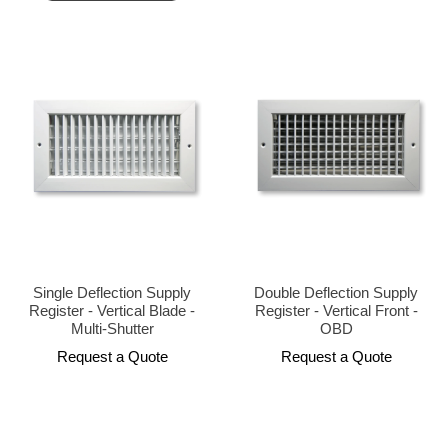
Single Deflection Supply
Double Deflection Supply
Register - Vertical Blade -
Register - Vertical Front -
Multi-Shutter
OBD
Request a Quote
Request a Quote