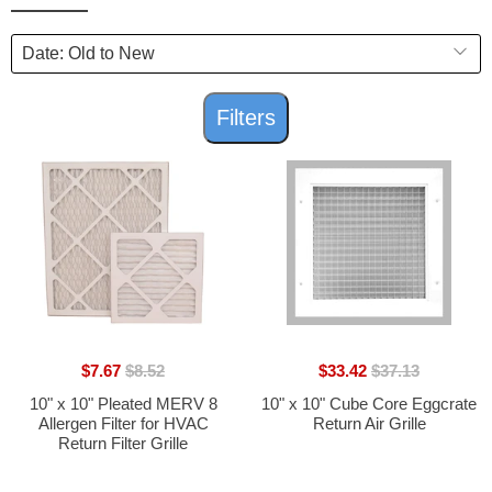
Filters
$7.67
$8.52
$33.42
$37.13
10" x 10" Pleated MERV 8
10" x 10" Cube Core Eggcrate
Allergen Filter for HVAC
Return Air Grille
Return Filter Grille