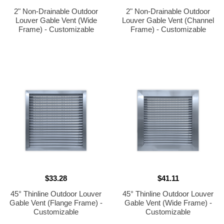
2" Non-Drainable Outdoor
2" Non-Drainable Outdoor
Louver Gable Vent (Wide
Louver Gable Vent (Channel
Frame) - Customizable
Frame) - Customizable
$33.28
$41.11
45° Thinline Outdoor Louver
45° Thinline Outdoor Louver
Gable Vent (Flange Frame) -
Gable Vent (Wide Frame) -
Customizable
Customizable