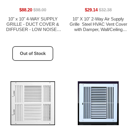
$88.20
$98.00
$29.14
$32.38
10" x 10" 4-WAY SUPPLY
10" X 10" 2-Way Air Supply
GRILLE - DUCT COVER &
Grille  Steel HVAC Vent Cover
DIFFUSER - LOW NOISE -
with Damper, Wall/Ceiling
For Ceiling - With Opposing
Register, White
Damper Blades
Out of Stock