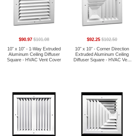
$90.97
$101.08
$92.25
$102.50
10" x 10" - 1-Way Extruded
10" x 10" - Corner Direction
Aluminum Ceiling Diffuser
Extruded Aluminum Ceiling
Square - HVAC Vent Cover
Diffuser Square - HVAC Vent
Cover