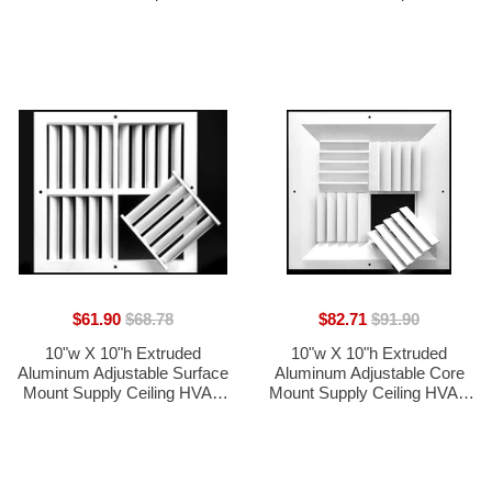
Weather-Resistant Air Grille
Weather-Resistant Air Grille
with Screen Mesh - White
with Screen Mesh - Black
[Outer Dimensions 11.75"w x
[Outer Dimensions 11.75"w x
11.75"h]
11.75"h]
$61.90
$68.78
$82.71
$91.90
10"w X 10"h Extruded
10"w X 10"h Extruded
Aluminum Adjustable Surface
Aluminum Adjustable Core
Mount Supply Ceiling HVAC
Mount Supply Ceiling HVAC
Air Grille  Interchangeable: 1-
Air Grille  Interchangeable: 1-
Way, 2-Way, 3-Way or 4-Way
Way, 2-Way, 3-Way or 4-Way
- Vent Duct Cover [Outer
- Vent Duct Cover [Outer
Dimensions: 11.125" X
Dimensions: 11.125" X
11.125"]
11.125"]