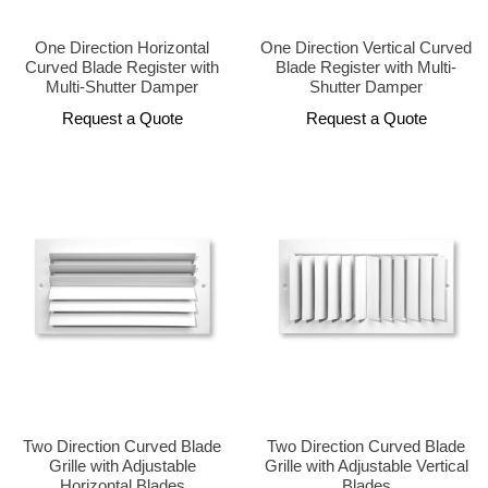
One Direction Horizontal
One Direction Vertical Curved
Curved Blade Register with
Blade Register with Multi-
Multi-Shutter Damper
Shutter Damper
Request a Quote
Request a Quote
Two Direction Curved Blade
Two Direction Curved Blade
Grille with Adjustable
Grille with Adjustable Vertical
Horizontal Blades
Blades