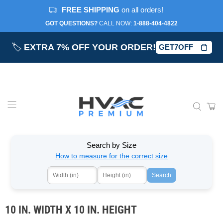
FREE SHIPPING
on all orders!
GOT QUESTIONS?
CALL NOW:‎
1-888-404-4822
🏷️
EXTRA 7% OFF YOUR ORDER!
GET7OFF
Search by Size
How to measure for the correct size
Search
10 IN. WIDTH X 10 IN. HEIGHT