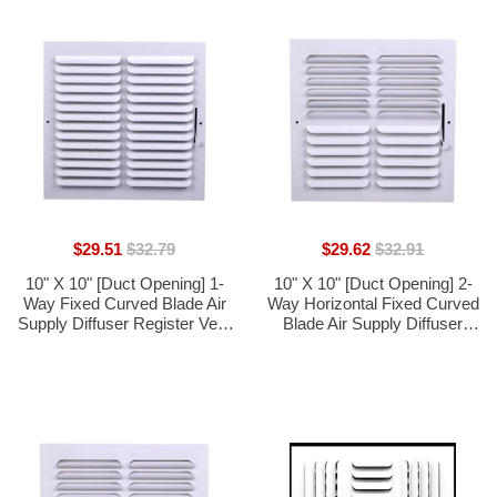
$29.51
$32.79
$29.62
$32.91
10" X 10" [Duct Opening] 1-
10" X 10" [Duct Opening] 2-
Way Fixed Curved Blade Air
Way Horizontal Fixed Curved
Supply Diffuser Register Vent
Blade Air Supply Diffuser
Cover Grille [Outer
Register Vent Cover Grille
Dimensions: 11.75"W X
[Outer Dimensions: 11.75"W
11.75"H]
X 11.75"H]