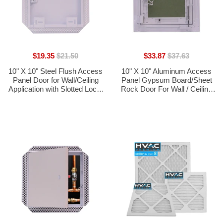
$19.35
$21.50
$33.87
$37.63
10" X 10" Steel Flush Access
10" X 10" Aluminum Access
Panel Door for Wall/Ceiling
Panel Gypsum Board/Sheet
Application with Slotted Lock,
Rock Door For Wall / Ceiling
Mud-in Flange - [Outer
Application (PUSH-LOCK
Dimensions: 11" Width X 11"
DOOR) With Frame - [Outer
Height]
Dimensions: 11" Width X 11"
Height]