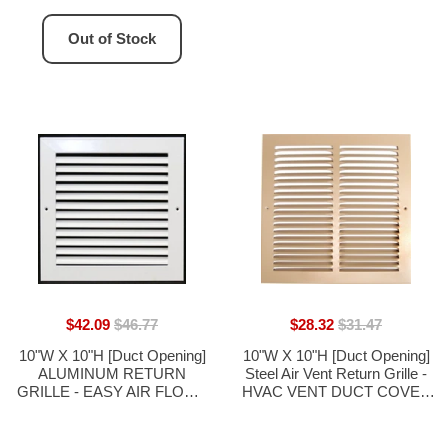
Out of Stock
$42.09
$46.77
$28.32
$31.47
10"W X 10"H [Duct Opening]
10"W X 10"H [Duct Opening]
ALUMINUM RETURN
Steel Air Vent Return Grille -
GRILLE - EASY AIR FLOW -
HVAC VENT DUCT COVER
LINEAR BAR GRILLES
DIFFUSER - [Outer
[OUTER DIMENSIONS:
Dimensions: 11.75"W X
11.875"W X 11.875"H]
11.75"H]