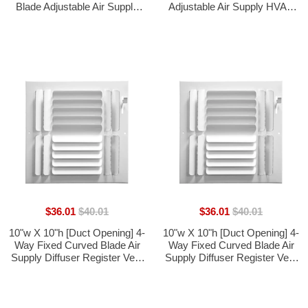
Blade Adjustable Air Supply
Adjustable Air Supply HVAC
HVAC Diffuser [Outer
Diffuser - [Outer Dimensions:
Dimensions: 11.75"W X
11.6"W X 11.6"H]
11.75"H]
$36.01
$40.01
$36.01
$40.01
10"w X 10"h [Duct Opening] 4-
10"w X 10"h [Duct Opening] 4-
Way Fixed Curved Blade Air
Way Fixed Curved Blade Air
Supply Diffuser Register Vent
Supply Diffuser Register Vent
Cover Grille [Outer
Cover Grille [Outer
Dimensions: 11.75"W X
Dimensions: 11.75"W X
11.75"H]
11.75"H]