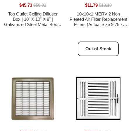
$45.73
$50.81
$11.79
$13.10
Top Outlet Ceiling Diffuser
10x10x1 MERV 2 Non
Box | 10" X 10" X 8" |
Pleated Air Filter Replacement
Galvanized Steel Metal Box Is
Filters (Actual Size 9.75 x
Compatible With Duct 8"
9.75) - 3 Pack
Out of Stock