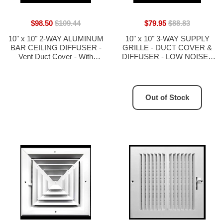
$98.50
$109.44
$79.95
$88.83
10" x 10" 2-WAY ALUMINUM
10" x 10" 3-WAY SUPPLY
BAR CEILING DIFFUSER -
GRILLE - DUCT COVER &
Vent Duct Cover - With
DIFFUSER - LOW NOISE -
Opposing Dampers via Lever
For Ceiling - With Opposing
Control
Damper Blades
Out of Stock