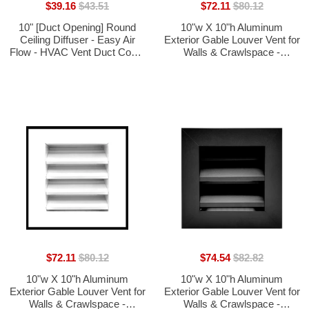
$39.16
$43.51
$72.11
$80.12
10" [Duct Opening] Round
10"w X 10"h Aluminum
Ceiling Diffuser - Easy Air
Exterior Gable Louver Vent for
Flow - HVAC Vent Duct Cover
Walls & Crawlspace -
[Black] - [Total Outer
Weather-Resistant Air Grille
Dimensions: 14"]
with Screen Mesh - Brown
[Outer Dimensions 11.75"w x
11.75"h]
$72.11
$80.12
$74.54
$82.82
10"w X 10"h Aluminum
10"w X 10"h Aluminum
Exterior Gable Louver Vent for
Exterior Gable Louver Vent for
Walls & Crawlspace -
Walls & Crawlspace -