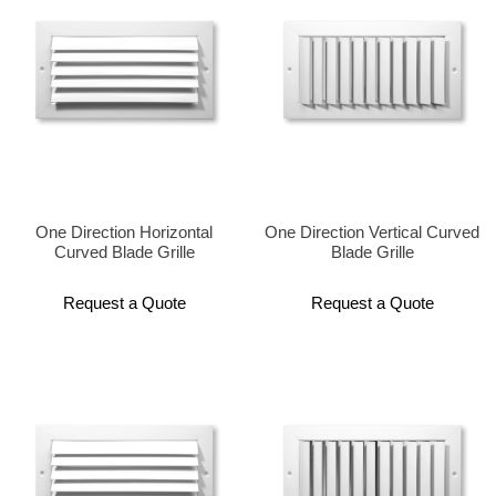
One Direction Horizontal
One Direction Vertical Curved
Curved Blade Grille
Blade Grille
Request a Quote
Request a Quote