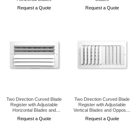
Request a Quote
Request a Quote
Two Direction Curved Blade
Two Direction Curved Blade
Register with Adjustable
Register with Adjustable
Horizontal Blades and
Vertical Blades and Opposed
Opposed Damper
Damper
Request a Quote
Request a Quote