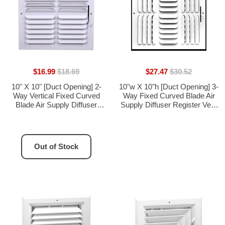
$16.99
$18.69
$27.47
$30.52
10" X 10" [Duct Opening] 2-
10"w X 10"h [Duct Opening] 3-
Way Vertical Fixed Curved
Way Fixed Curved Blade Air
Blade Air Supply Diffuser
Supply Diffuser Register Vent
Register Vent Cover Grille
Cover Grille [Outer
[Outer Dimensions: 11.75"W
Dimensions: 11.75"W X
X 11.75"H]
11.75"H]
Out of Stock