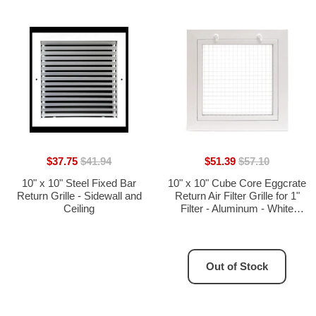
$37.75
$41.94
$51.39
$57.10
10" x 10" Steel Fixed Bar
10" x 10" Cube Core Eggcrate
Return Grille - Sidewall and
Return Air Filter Grille for 1"
Ceiling
Filter - Aluminum - White
[Outer Dimensions: 12.5" x
12.5"]
Out of Stock