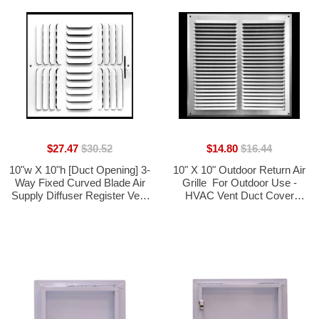
$27.47
$30.52
$14.80
$16.44
10"w X 10"h [Duct Opening] 3-
10" X 10" Outdoor Return Air
Way Fixed Curved Blade Air
Grille  For Outdoor Use -
Supply Diffuser Register Vent
HVAC Vent Duct Cover
Cover Grille [Outer
Diffuser  [1.0mm Polished
Dimensions: 11.75"W X
Aluminum] [Outer
11.75"H]
Dimensions: 11.75w X 11.75h]