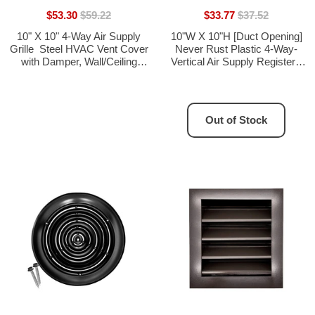
$53.30
$59.22
$33.77
$37.52
10" X 10" 4-Way Air Supply
10"W X 10"H [Duct Opening]
Grille  Steel HVAC Vent Cover
Never Rust Plastic 4-Way-
with Damper, Wall/Ceiling
Vertical Air Supply Register -
Register, White
HVAC Vent Duct Grille - Off
White [Outer Dimensions:
11.75"W X 11.75"H]
Out of Stock