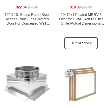
$22.64
$25.16
$18.89
$20.99
10" X 10" Sound Rated Steel
10x10x1 Pleated MERV 8
Access Panel Felt Covered
Filter for HVAC Return Filter
Door For Concealed Wall /
Grille [Actual Dimensions:
Ceiling Flush Application With
9.75 X 9.75] 3-Pack
Slotted Lock - [Outer
Dimensions: 11" Width X 11"
Height]
Out of Stock