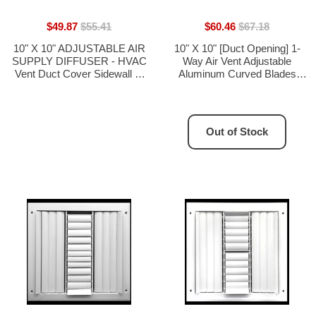
$49.87
$55.41
$60.46
$67.18
10" X 10" ADJUSTABLE AIR
10" X 10" [Duct Opening] 1-
SUPPLY DIFFUSER - HVAC
Way Air Vent Adjustable
Vent Duct Cover Sidewall or
Aluminum Curved Blades
Ceiling
Integral Multi-Shutter Damper
HVAC Diffuser [Outer
Dimensions: 11.75"W X
11.75"H]
Out of Stock