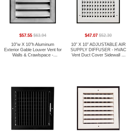
$57.55
$63.94
$47.07
$52.30
10"w X 10"h Aluminum
10" X 10" ADJUSTABLE AIR
Exterior Gable Louver Vent for
SUPPLY DIFFUSER - HVAC
Walls & Crawlspace -
Vent Duct Cover Sidewall or
Weather-Resistant Air Grille
Ceiling
with Screen Mesh -[Outer
Dimensions 11.75"w x
11.75"h]