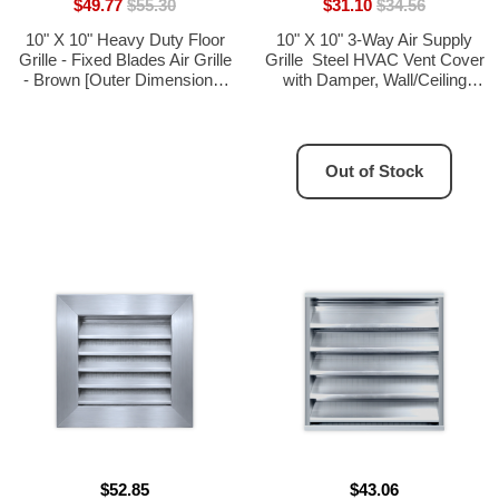
$49.77
$55.30
$31.10
$34.56
10" X 10" Heavy Duty Floor
10" X 10" 3-Way Air Supply
Grille - Fixed Blades Air Grille
Grille  Steel HVAC Vent Cover
- Brown [Outer Dimensions:
with Damper, Wall/Ceiling
11.75 X 11.75]
Register, White
Out of Stock
$52.85
$43.06