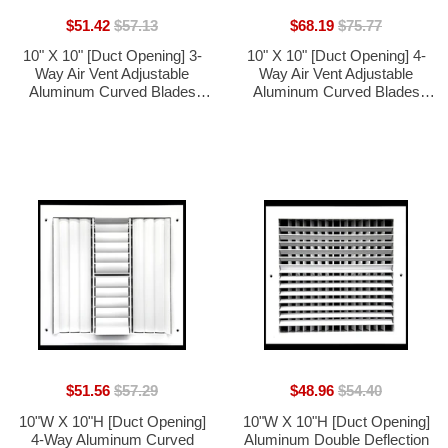
$51.42
$57.13
$68.19
$75.77
10" X 10" [Duct Opening] 3-
10" X 10" [Duct Opening] 4-
Way Air Vent Adjustable
Way Air Vent Adjustable
Aluminum Curved Blades
Aluminum Curved Blades
Integral Multi-Shutter Damper
Integral Multi-Shutter Damper
HVAC Diffuser [Outer
HVAC Diffuser [Outer
Dimensions: 11.75"W X
Dimensions: 11.75"W X
11.75"H]
11.75"H]
$51.56
$57.29
$48.96
$54.40
10"W X 10"H [Duct Opening]
10"W X 10"H [Duct Opening]
4-Way Aluminum Curved
Aluminum Double Deflection