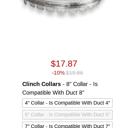
$17.87
-10%
$19.86
Clinch Collars
-
8" Collar - Is
Clinch Collars
Compatible With Duct 8"
4" Collar - Is Compatible With Duct 4"
5" Collar - Is Compatible With Duct 5"
7" Collar - Is Compatible With Duct 7"