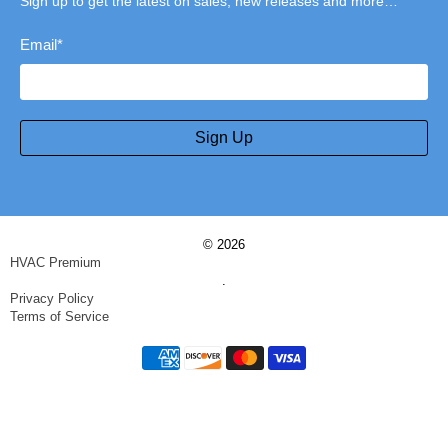
Sign up to get the latest on sales, new releases and more…
Email
*
Sign Up
© 2026
HVAC Premium
.
Privacy Policy
Terms of Service