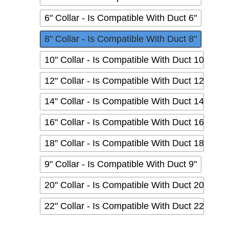
6" Collar - Is Compatible With Duct 6"
8" Collar - Is Compatible With Duct 8"
10" Collar - Is Compatible With Duct 10"
12" Collar - Is Compatible With Duct 12"
14" Collar - Is Compatible With Duct 14"
16" Collar - Is Compatible With Duct 16"
18" Collar - Is Compatible With Duct 18"
9" Collar - Is Compatible With Duct 9"
20" Collar - Is Compatible With Duct 20"
22" Collar - Is Compatible With Duct 22"