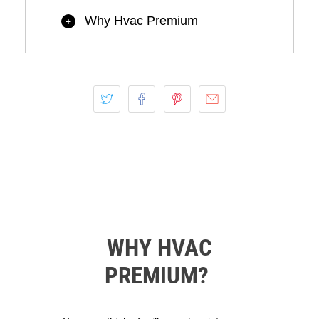
Why Hvac Premium
+
WHY HVAC
PREMIUM?