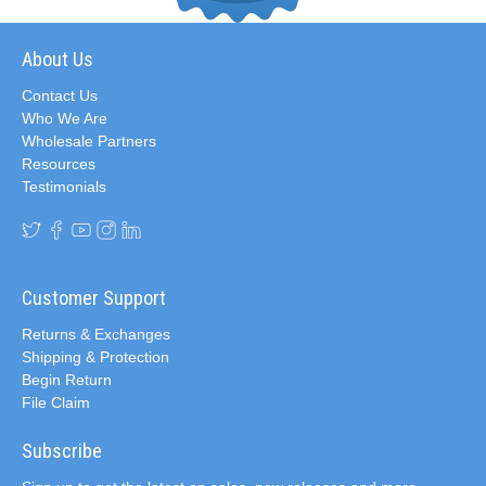
About Us
Contact Us
Who We Are
Wholesale Partners
Resources
Testimonials
Customer Support
Returns & Exchanges
Shipping & Protection
Begin Return
File Claim
Subscribe