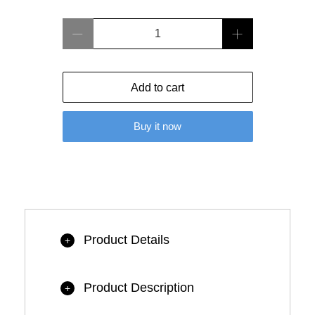
Qty
Add to cart
Buy it now
Product Details
+
Product Description
+