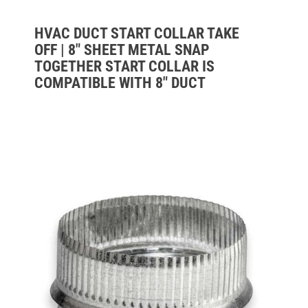
HVAC DUCT START COLLAR TAKE
OFF | 8" SHEET METAL SNAP
TOGETHER START COLLAR IS
COMPATIBLE WITH 8" DUCT