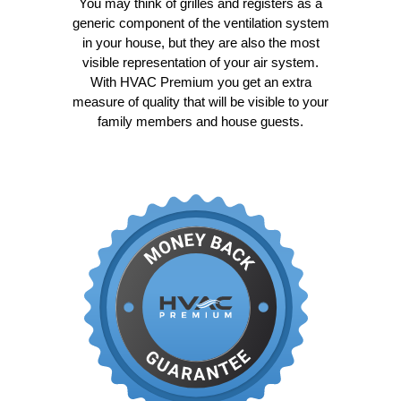
You may think of grilles and registers as a
generic component of the ventilation system
in your house, but they are also the most
visible representation of your air system.
With HVAC Premium you get an extra
measure of quality that will be visible to your
family members and house guests.