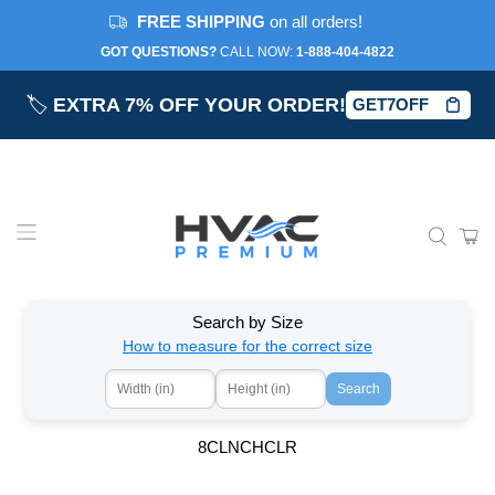
FREE SHIPPING
on all orders!
GOT QUESTIONS?
CALL NOW:‎
1-888-404-4822
🏷️
EXTRA 7% OFF YOUR ORDER!
GET7OFF
Search by Size
How to measure for the correct size
Search
8CLNCHCLR