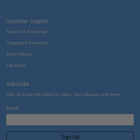
Customer Support
Returns & Exchanges
Shipping & Protection
Begin Return
File Claim
Subscribe
Sign up to get the latest on sales, new releases and more…
Email
*
Sign Up