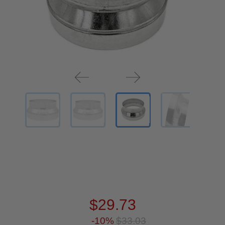
$29.73
-10%
$33.03