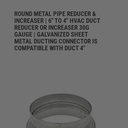
ROUND METAL PIPE REDUCER &
INCREASER | 6" TO 4" HVAC DUCT
REDUCER OR INCREASER 30G
GAUGE | GALVANIZED SHEET
METAL DUCTING CONNECTOR IS
COMPATIBLE WITH DUCT 4"