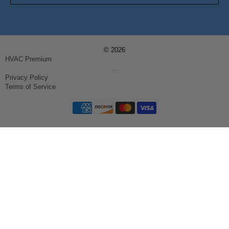
© 2026
HVAC Premium
.
Privacy Policy
Terms of Service