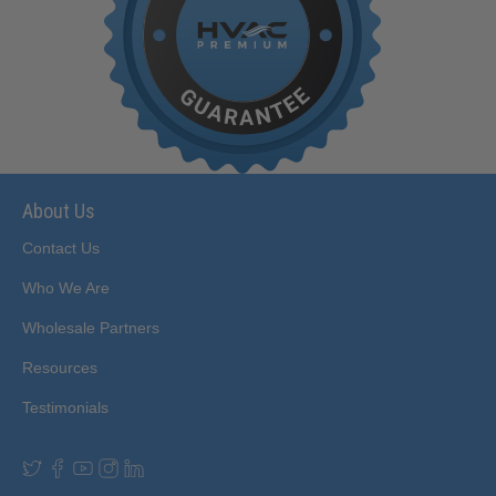
About Us
Contact Us
Who We Are
Wholesale Partners
Resources
Testimonials