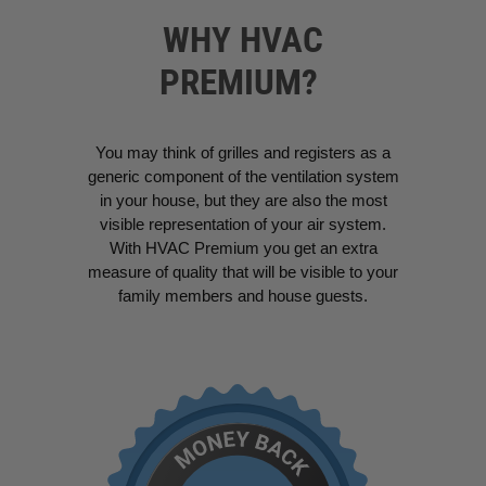
WHY HVAC
PREMIUM?
You may think of grilles and registers as a
generic component of the ventilation system
in your house, but they are also the most
visible representation of your air system.
With HVAC Premium you get an extra
measure of quality that will be visible to your
family members and house guests.