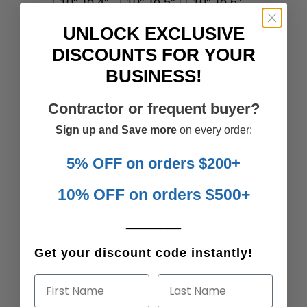
10" To 4"
10" To 5"
10" To 6"
UNLOCK EXCLUSIVE
12" To 4"
12" To 7"
14" To 6"
DISCOUNTS FOR YOUR
14" To 8"
BUSINESS!
Contractor or frequent buyer?
Qty
Sign up and Save more
on every order:
5% OFF on orders $200+
Add to cart
10% OFF on orders $500+
________
Get your discount code instantly!
First Name
Last Name