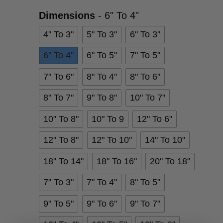
Dimensions
Dimensions
-
6" To 4"
4" To 3"
5" To 3"
6" To 3"
6" To 4"
6" To 5"
7" To 5"
7" To 6"
8" To 4"
8" To 6"
8" To 7"
9" To 8"
10" To 7"
10" To 8"
10" To 9
12" To 6"
12" To 8"
12" To 10"
14" To 10"
18" To 14"
18" To 16"
20" To 18"
7" To 3"
7" To 4"
8" To 5"
9" To 5"
9" To 6"
9" To 7"