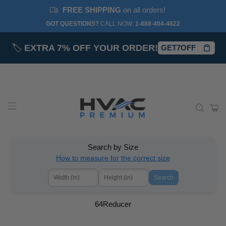
FREE SHIPPING
on all orders!
GOT QUESTIONS?
CALL NOW:‎
1-888-404-4822
🏷️
EXTRA 7% OFF YOUR ORDER!
GET7OFF
Search by Size
How to measure for the correct size
Search
64Reducer