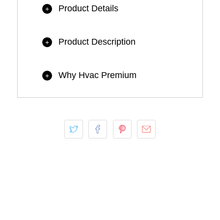
Product Details
+
Product Description
+
Why Hvac Premium
+