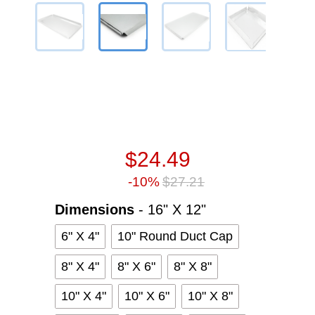
$24.49
-10%
$27.21
Dimensions
Dimensions
-
16" X 12"
6" X 4"
10" Round Duct Cap
8" X 4"
8" X 6"
8" X 8"
10" X 4"
10" X 6"
10" X 8"