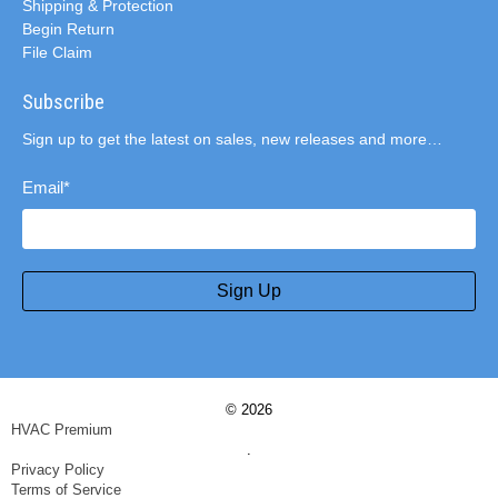
Shipping & Protection
Begin Return
File Claim
Subscribe
Sign up to get the latest on sales, new releases and more…
Email
*
Sign Up
© 2026
HVAC Premium
.
Privacy Policy
Terms of Service