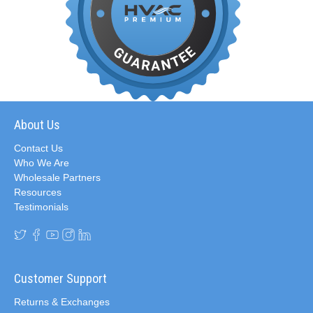
About Us
Contact Us
Who We Are
Wholesale Partners
Resources
Testimonials
Customer Support
Returns & Exchanges