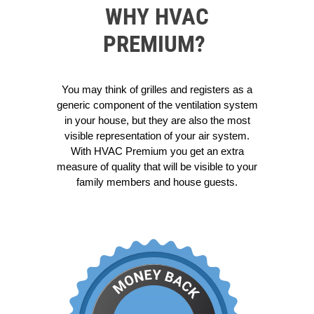
WHY HVAC
PREMIUM?
You may think of grilles and registers as a
generic component of the ventilation system
in your house, but they are also the most
visible representation of your air system.
With HVAC Premium you get an extra
measure of quality that will be visible to your
family members and house guests.