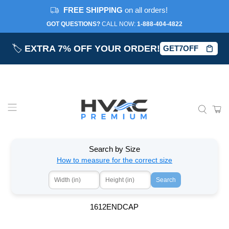
FREE SHIPPING
on all orders!
GOT QUESTIONS?
CALL NOW:‎
1-888-404-4822
🏷️
EXTRA 7% OFF YOUR ORDER!
GET7OFF
Search by Size
How to measure for the correct size
Search
1612ENDCAP