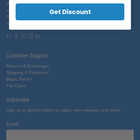
Who We Are
Get Discount
Wholesale Partners
Resources
Testimonials
Customer Support
Returns & Exchanges
Shipping & Protection
Begin Return
File Claim
Subscribe
Sign up to get the latest on sales, new releases and more…
Email
*