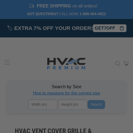
FREE SHIPPING
on all orders!
GOT QUESTIONS?
CALL NOW:‎
1-888-404-4822
🏷️
EXTRA 7% OFF YOUR ORDER!
GET7OFF
Search by Size
How to measure for the correct size
Search
HVAC VENT COVER GRILLE &