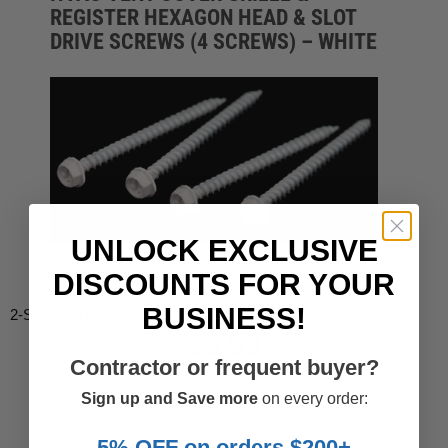
REGISTER HEXAGON HEAD & SLOT
DRIVE SCREWS (4 SCREWS) – WHITE
UNLOCK EXCLUSIVE
DISCOUNTS FOR YOUR
BUSINESS!
2-Screws-Hex-4
$3.53
Contractor or frequent buyer?
-10%
$3.92
Sign up and Save more
on every order:
5% OFF on orders $200+