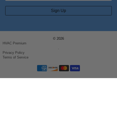
Sign Up
© 2026
HVAC Premium
.
Privacy Policy
Terms of Service