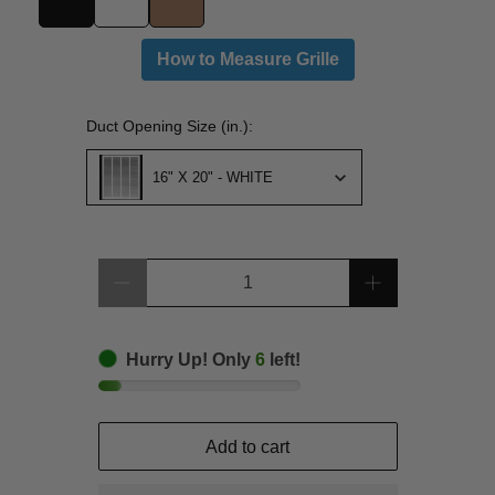
How to Measure Grille
Duct Opening Size (in.):
Duct Opening Size (in.):
16" X 20" - WHITE
Qty
Hurry Up! Only
6
left!
Add to cart