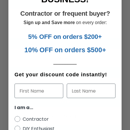
21.75
in
Contractor or frequent buyer?
Sign up and Save more
on every order:
Type
5% OFF on orders $200+
Return Grille
10% OFF on orders $500+
Material
________
Steel
Get your discount code instantly!
First Name
Last Name
Color/Finish
White
I am a...
Airflow Strength
Contractor
DIY Enthusiast