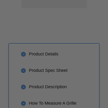
Product Details
+
Product Spec Sheet
+
Product Description
+
How To Measure A Grille
+