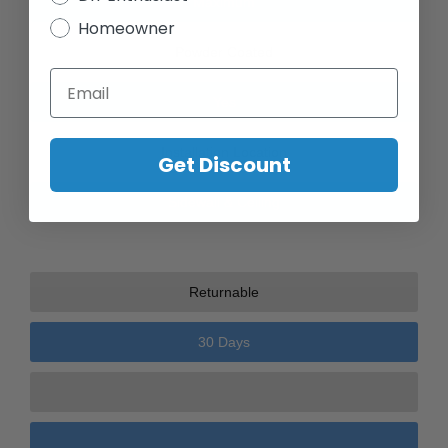
Maximum
Homeowner
Powder Coated
Email
Yes
Installation Location
Get Discount
Sidewall & Ceiling
Returnable
30 Days