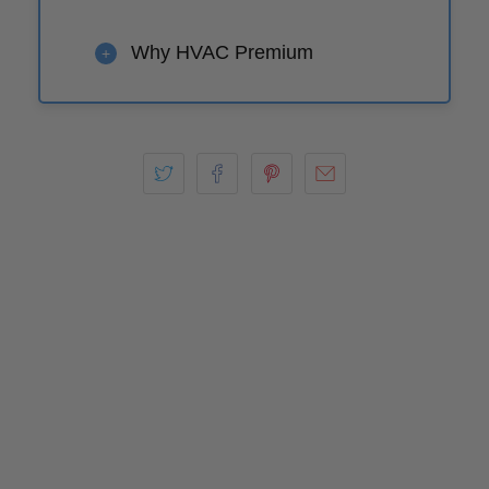
Why HVAC Premium
+
Play