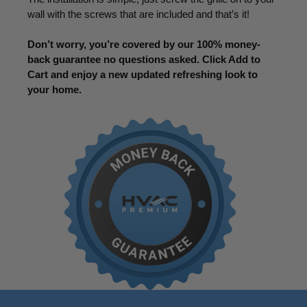
wall with the screws that are included and that’s it!
Don’t worry, you’re covered by our 100% money-
back guarantee no questions asked. Click Add to
Cart and enjoy a new updated refreshing look to
your home.