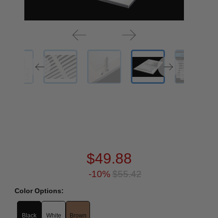
$49.88
-10%
$55.42
Color Options:
Black
White
Brown