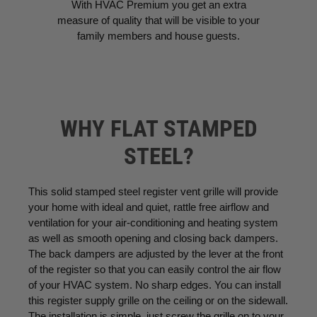
With HVAC Premium you get an extra
measure of quality that will be visible to your
family members and house guests.
WHY FLAT STAMPED
STEEL?
This solid stamped steel register vent grille will provide
your home with ideal and quiet, rattle free airflow and
ventilation for your air-conditioning and heating system
as well as smooth opening and closing back dampers.
The back dampers are adjusted by the lever at the front
of the register so that you can easily control the air flow
of your HVAC system. No sharp edges. You can install
this register supply grille on the ceiling or on the sidewall.
The installation is simple, just screw the grille on to your