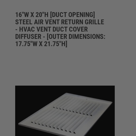
16"W X 20"H [DUCT OPENING]
STEEL AIR VENT RETURN GRILLE
- HVAC VENT DUCT COVER
DIFFUSER - [OUTER DIMENSIONS:
17.75"W X 21.75"H]