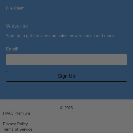
File Claim
Subscribe
Sign up to get the latest on sales, new releases and more…
Email
*
Sign Up
© 2026
HVAC Premium
.
Privacy Policy
Terms of Service