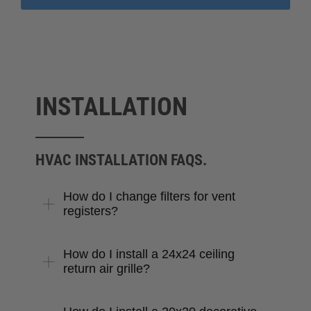
INSTALLATION
HVAC INSTALLATION FAQS.
How do I change filters for vent
registers?
How do I install a 24x24 ceiling
return air grille?