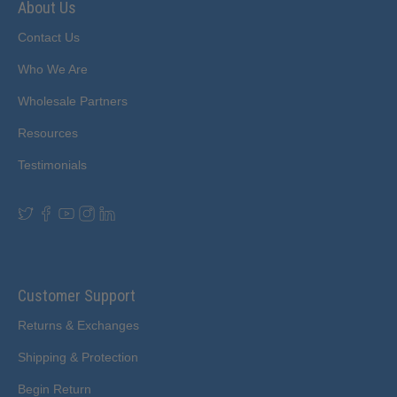
About Us
Contact Us
Who We Are
Wholesale Partners
Resources
Testimonials
Customer Support
Returns & Exchanges
Shipping & Protection
Begin Return