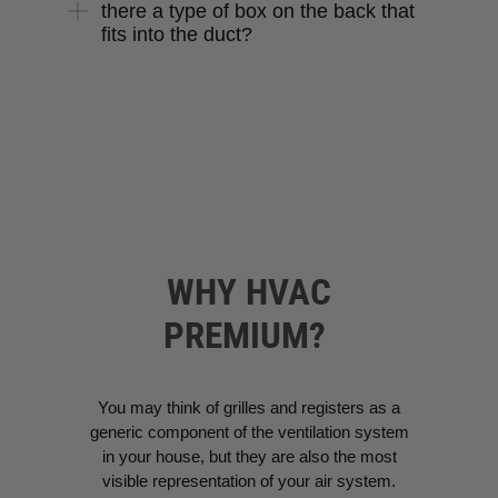
there a type of box on the back that
fits into the duct?
WHY HVAC
PREMIUM?
You may think of grilles and registers as a
generic component of the ventilation system
in your house, but they are also the most
visible representation of your air system.