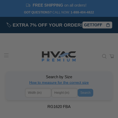
FREE SHIPPING
on all orders!
GOT QUESTIONS?
CALL NOW:‎
1-888-404-4822
🏷️
EXTRA 7% OFF YOUR ORDER!
GET7OFF
Search by Size
How to measure for the correct size
Search
RG1620 FBA