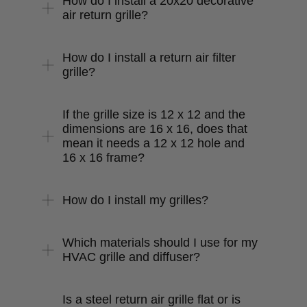
How do I install a 20x20 decorative
air return grille?
How do I install a return air filter
grille?
If the grille size is 12 x 12 and the
dimensions are 16 x 16, does that
mean it needs a 12 x 12 hole and
16 x 16 frame?
How do I install my grilles?
Which materials should I use for my
HVAC grille and diffuser?
Is a steel return air grille flat or is