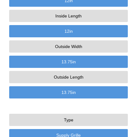
12
in
Inside Length
12
in
Outside Width
13.75
in
Outside Length
13.75
in
Type
Supply Grille