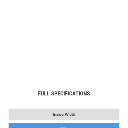
Play
FULL SPECIFICATIONS
Inside Width