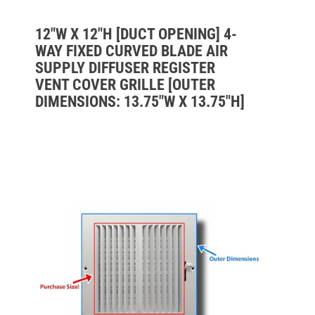
12"W X 12"H [DUCT OPENING] 4-
WAY FIXED CURVED BLADE AIR
SUPPLY DIFFUSER REGISTER
VENT COVER GRILLE [OUTER
DIMENSIONS: 13.75"W X 13.75"H]