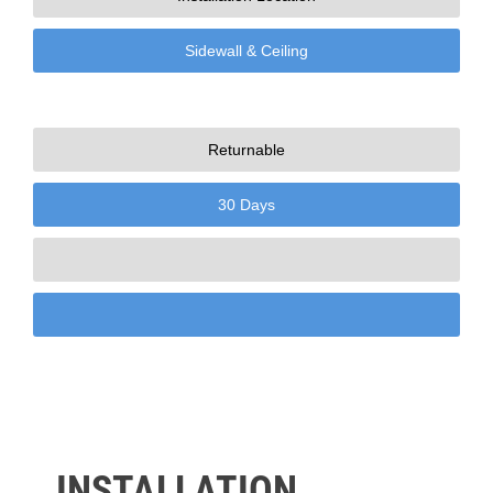
Sidewall & Ceiling
Returnable
30 Days
INSTALLATION