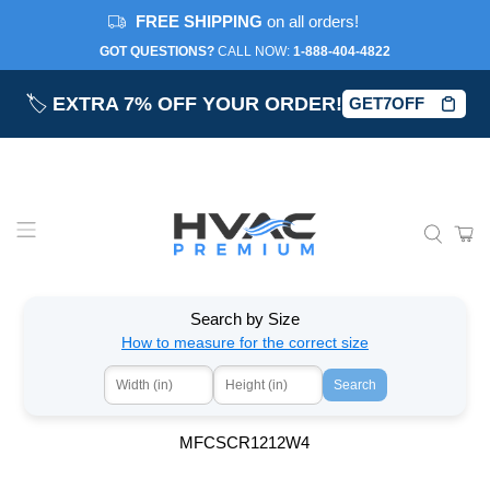
FREE SHIPPING
on all orders!
GOT QUESTIONS?
CALL NOW:‎
1-888-404-4822
🏷️
EXTRA 7% OFF YOUR ORDER!
GET7OFF
Search by Size
How to measure for the correct size
Search
MFCSCR1212W4