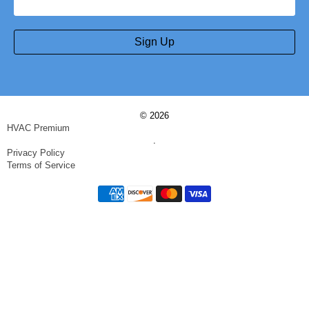
Sign Up
© 2026
HVAC Premium
.
Privacy Policy
Terms of Service