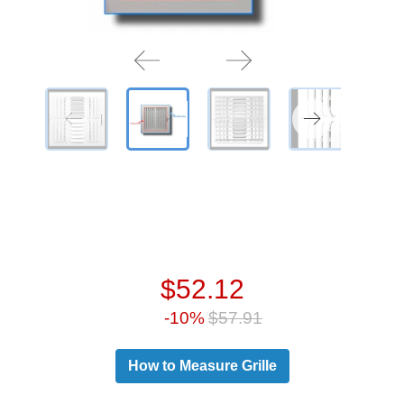
$52.12
-10%
$57.91
How to Measure Grille