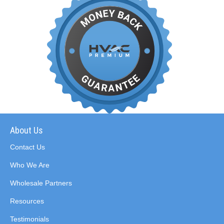
About Us
Contact Us
Who We Are
Wholesale Partners
Resources
Testimonials