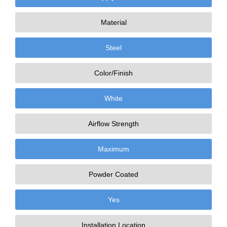
Material
Steel
Color/Finish
White
Airflow Strength
Maximum
Powder Coated
Yes
Installation Location