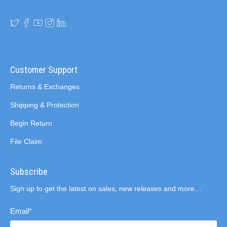
Customer Support
Returns & Exchanges
Shipping & Protection
Begin Return
File Claim
Subscribe
Sign up to get the latest on sales, new releases and more…
Email
*