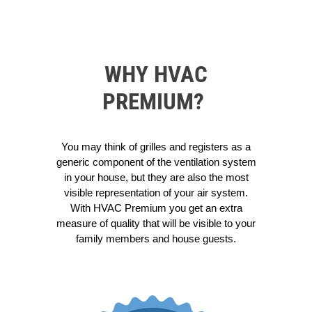
WHY HVAC
PREMIUM?
You may think of grilles and registers as a
generic component of the ventilation system
in your house, but they are also the most
visible representation of your air system.
With HVAC Premium you get an extra
measure of quality that will be visible to your
family members and house guests.