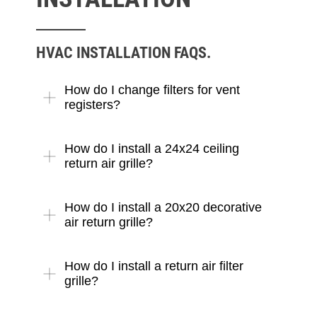
HVAC INSTALLATION FAQS.
How do I change filters for vent
registers?
How do I install a 24x24 ceiling
return air grille?
How do I install a 20x20 decorative
air return grille?
How do I install a return air filter
grille?