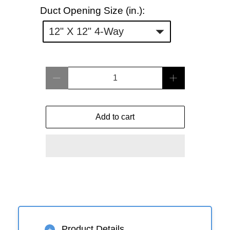
Duct
Duct Opening Size (in.):
Opening
12" X 12" 4-Way
Size
(in.):
Qty
Add to cart
Product Details
+