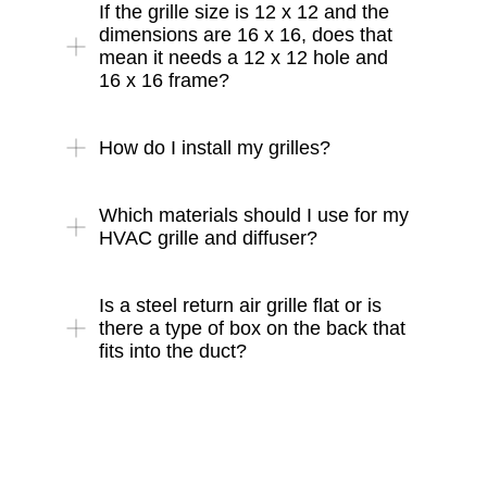
If the grille size is 12 x 12 and the
dimensions are 16 x 16, does that
mean it needs a 12 x 12 hole and
16 x 16 frame?
How do I install my grilles?
Which materials should I use for my
HVAC grille and diffuser?
Is a steel return air grille flat or is
there a type of box on the back that
fits into the duct?