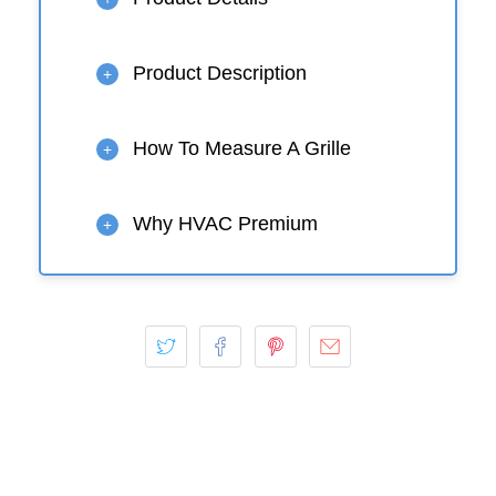
Product Description
+
How To Measure A Grille
+
Why HVAC Premium
+