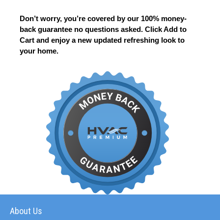
Don’t worry, you’re covered by our 100% money-
back guarantee no questions asked. Click Add to
Cart and enjoy a new updated refreshing look to
your home.
About Us