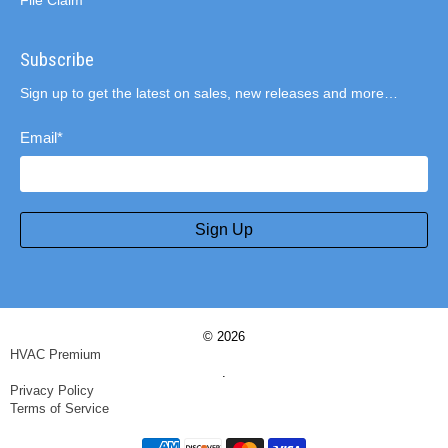
File Claim
Subscribe
Sign up to get the latest on sales, new releases and more…
Email
*
Sign Up
© 2026
HVAC Premium
.
Privacy Policy
Terms of Service