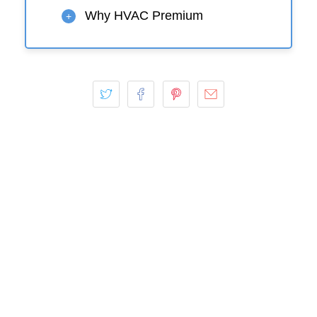
Why HVAC Premium
+
Play