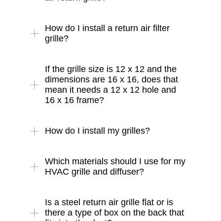
How do I install a return air filter
grille?
If the grille size is 12 x 12 and the
dimensions are 16 x 16, does that
mean it needs a 12 x 12 hole and
16 x 16 frame?
How do I install my grilles?
Which materials should I use for my
HVAC grille and diffuser?
Is a steel return air grille flat or is
there a type of box on the back that