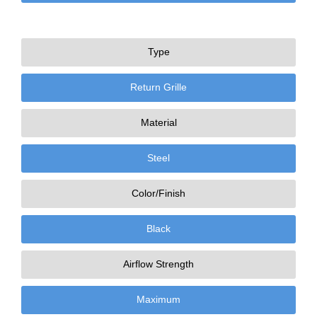
Type
Return Grille
Material
Steel
Color/Finish
Black
Airflow Strength
Maximum