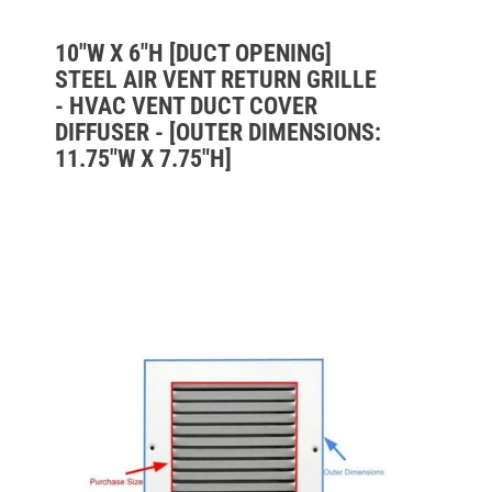
10"W X 6"H [DUCT OPENING]
STEEL AIR VENT RETURN GRILLE
- HVAC VENT DUCT COVER
DIFFUSER - [OUTER DIMENSIONS:
11.75"W X 7.75"H]