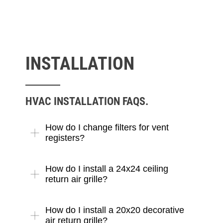
INSTALLATION
HVAC INSTALLATION FAQS.
How do I change filters for vent
registers?
How do I install a 24x24 ceiling
return air grille?
How do I install a 20x20 decorative
air return grille?