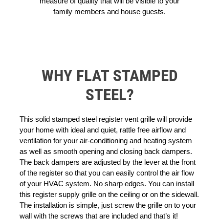
measure of quality that will be visible to your
family members and house guests.
WHY FLAT STAMPED
STEEL?
This solid stamped steel register vent grille will provide
your home with ideal and quiet, rattle free airflow and
ventilation for your air-conditioning and heating system
as well as smooth opening and closing back dampers.
The back dampers are adjusted by the lever at the front
of the register so that you can easily control the air flow
of your HVAC system. No sharp edges. You can install
this register supply grille on the ceiling or on the sidewall.
The installation is simple, just screw the grille on to your
wall with the screws that are included and that’s it!