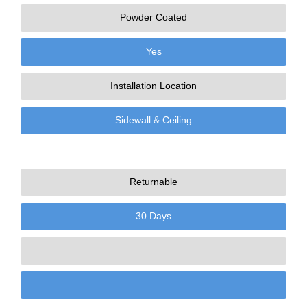
Powder Coated
Yes
Installation Location
Sidewall & Ceiling
Returnable
30 Days