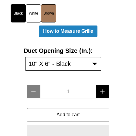
Black
White
Brown
How to Measure Grille
Duct
Duct Opening Size (in.):
Opening
Size
10" X 6" - Black
(in.):
Qty
Add to cart