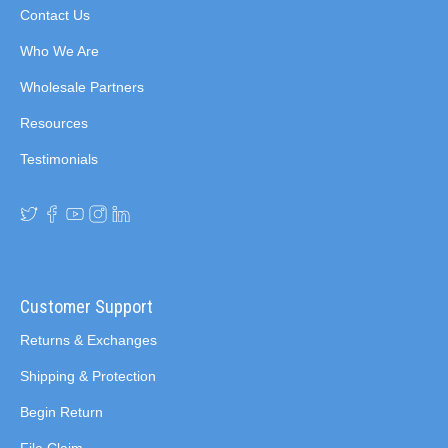
Contact Us
Who We Are
Wholesale Partners
Resources
Testimonials
Customer Support
Returns & Exchanges
Shipping & Protection
Begin Return