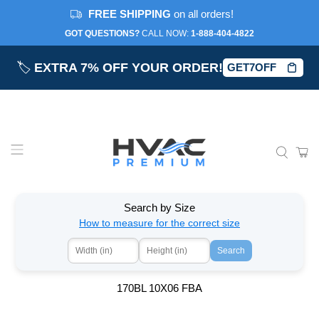
FREE SHIPPING
on all orders!
GOT QUESTIONS?
CALL NOW:‎
1-888-404-4822
🏷️
EXTRA 7% OFF YOUR ORDER!
GET7OFF
Search by Size
How to measure for the correct size
Search
170BL 10X06 FBA