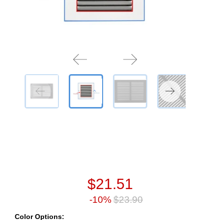
$21.51
-10%
$23.90
Color Options: