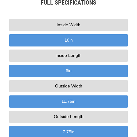
FULL SPECIFICATIONS
Inside Width
10
in
Inside Length
6
in
Outside Width
11.75
in
Outside Length
7.75
in