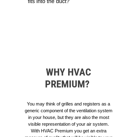
fits into the duct?
WHY HVAC
PREMIUM?
You may think of grilles and registers as a
generic component of the ventilation system
in your house, but they are also the most
visible representation of your air system.
With HVAC Premium you get an extra