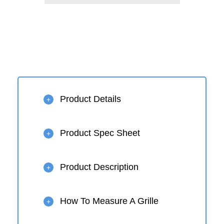
Product Details
+
Product Spec Sheet
+
Product Description
+
How To Measure A Grille
+