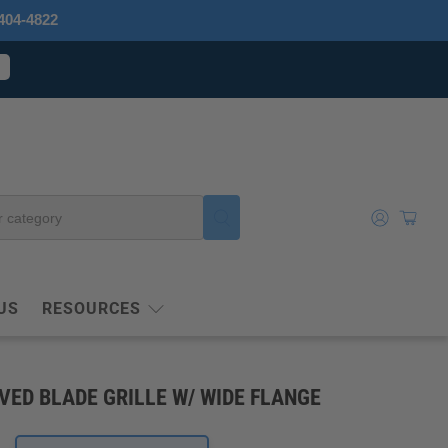
404-4822
US
RESOURCES
VED BLADE GRILLE W/ WIDE FLANGE