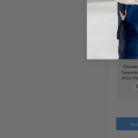
Color
*
Attachmen
Choose 
Supported
JPEG, PN
B
Nex