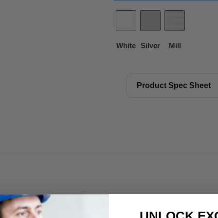
White
Silver
Mill
Product Spec Sheet
UNLOCK EX