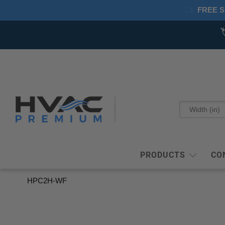
FREE S
PRODUCTS
CO
HPC2H-WF