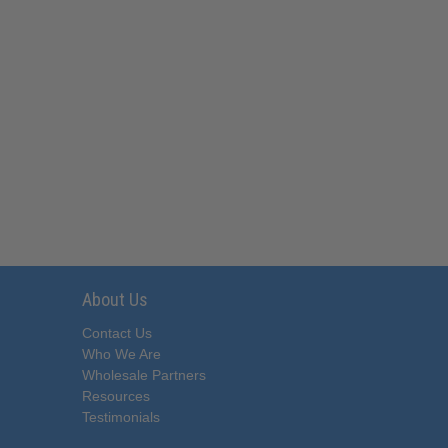
About Us
Contact Us
Who We Are
Wholesale Partners
Resources
Testimonials