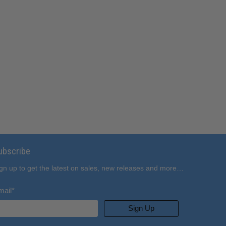
ubscribe
gn up to get the latest on sales, new releases and more…
mail
*
Sign Up