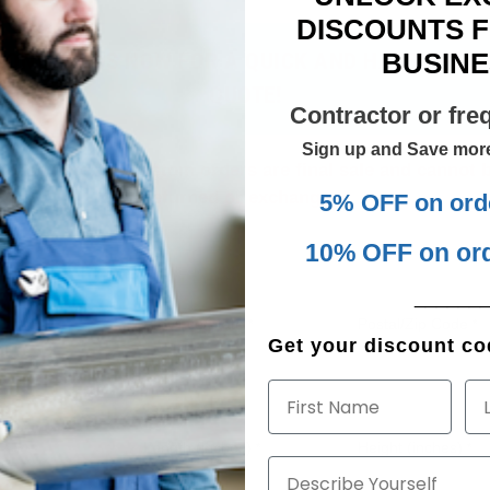
DISCOUNTS 
BUSINE
CONTACT US NOW FOR A QUICK AND HASSLE-FRE
QUOTE!
Contractor or fre
Sign up and Save mor
lease note: All custom orders are final sale and cannot 
returned or exchanged.
5% OFF on ord
10% OFF on or
______
Province/State
Postal/Zip Code
*
*
Get your discount cod
First Name
La
Length (inches)
Height (inches)
*
*
Describe Yourself