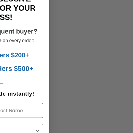
FOR YOUR
SS!
E
quent buyer?
e
on every order:
be
ers $200+
ders $500+
__
e instantly!
st Name