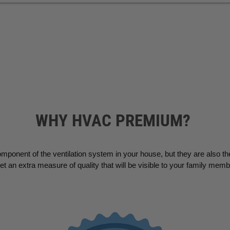
WHY HVAC PREMIUM?
omponent of the ventilation system in your house, but they are also th
an extra measure of quality that will be visible to your family mem