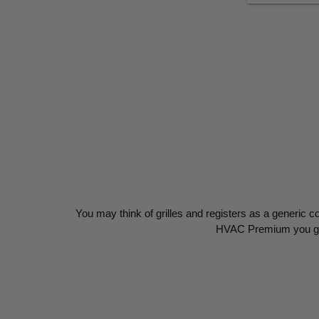
You may think of grilles and registers as a generic c
HVAC Premium you get 