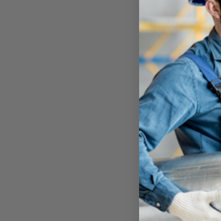
P
Email
*
Quantity
*