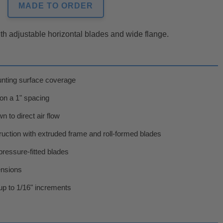
MADE TO ORDER
with adjustable horizontal blades and wide flange.
unting surface coverage
 on a 1" spacing
 to direct air flow
uction with extruded frame and roll-formed blades
pressure-fitted blades
ensions
p to 1/16" increments