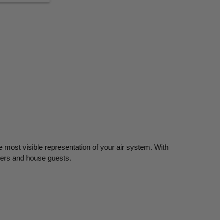
e most visible representation of your air system. With
bers and house guests.