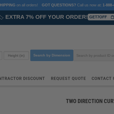
HIPPING
on all orders!
GOT QUESTIONS?
‎ Call us now at:‎ ‎
1-888-
🏷️
EXTRA 7% OFF YOUR ORDER!
GET7OFF
Search by Dimension
NTRACTOR DISCOUNT
REQUEST QUOTE
CONTACT 
TWO DIRECTION CUR