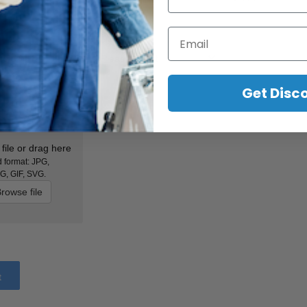
Email
Lead Time
*
Get Disc
ts
file or drag here
 format: JPG,
G, GIF, SVG.
rowse file
t