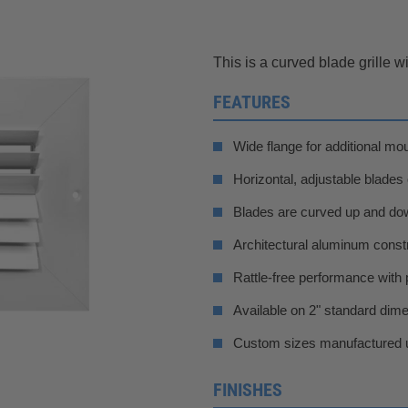
This is a curved blade grille 
FEATURES
Wide flange for additional mo
Horizontal, adjustable blades
Blades are curved up and down
Architectural aluminum constr
Rattle-free performance with 
Available on 2" standard dim
Custom sizes manufactured u
FINISHES