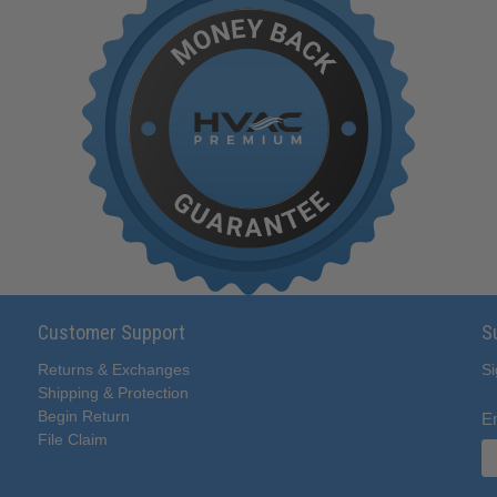
Customer Support
S
Returns & Exchanges
Si
Shipping & Protection
Begin Return
E
File Claim