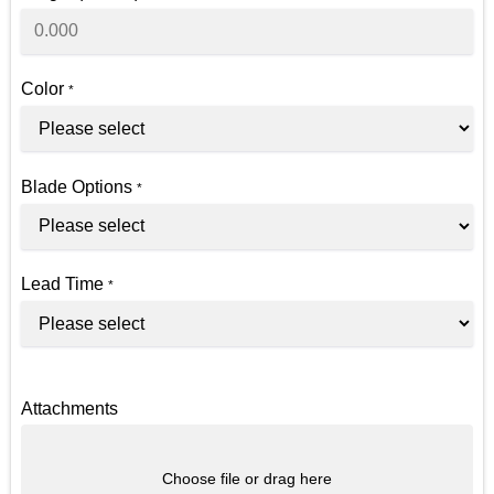
Color
*
Blade Options
*
Lead Time
*
Attachments
Choose file or drag here