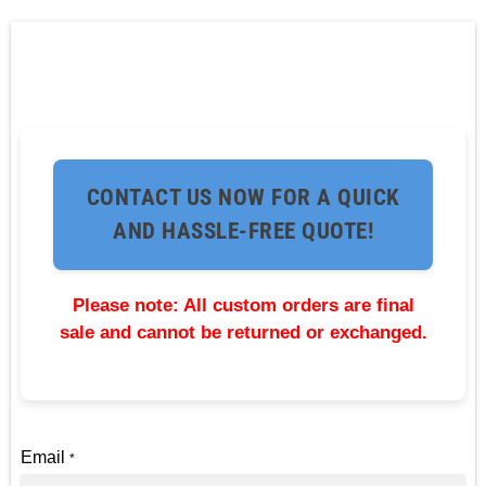
CONTACT US NOW FOR A QUICK
AND HASSLE-FREE QUOTE!
Please note: All custom orders are final
sale and cannot be returned or exchanged.
Email
*