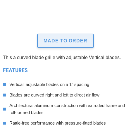
MADE TO ORDER
This a curved blade grille with adjustable Vertical blades.
FEATURES
Vertical, adjustable blades on a 1" spacing
Blades are curved right and left to direct air flow
Architectural aluminum construction with extruded frame and
roll-formed blades
Rattle-free performance with pressure-fitted blades