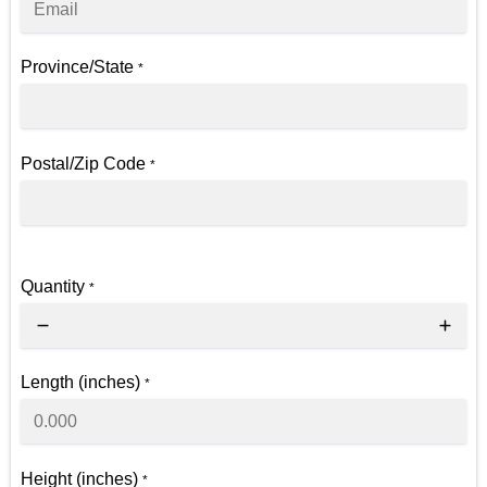
Province/State
*
Postal/Zip Code
*
Quantity
*
Length (inches)
*
Height (inches)
*