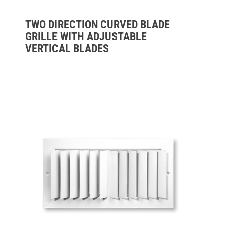
TWO DIRECTION CURVED BLADE
GRILLE WITH ADJUSTABLE
VERTICAL BLADES