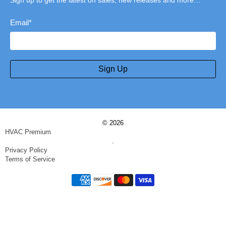
Sign up to get the latest on sales, new releases and more…
Email
*
Sign Up
© 2026
HVAC Premium
.
Privacy Policy
Terms of Service