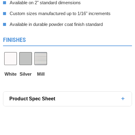
Available on 2" standard dimensions
Custom sizes manufactured up to 1/16" increments
Available in durable powder coat finish standard
FINISHES
White
Silver
Mill
+
Product Spec Sheet