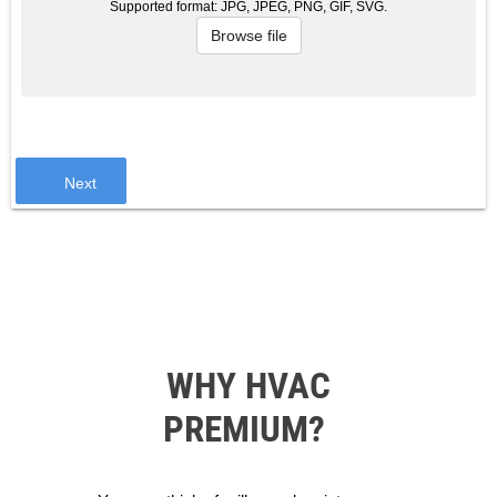
Supported format: JPG, JPEG, PNG, GIF, SVG.
Browse file
Next
WHY HVAC
PREMIUM?