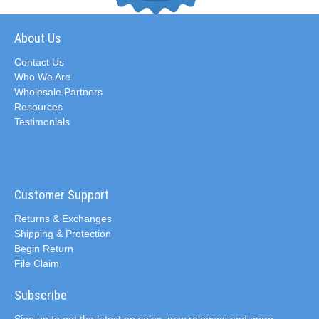
About Us
Contact Us
Who We Are
Wholesale Partners
Resources
Testimonials
Customer Support
Returns & Exchanges
Shipping & Protection
Begin Return
File Claim
Subscribe