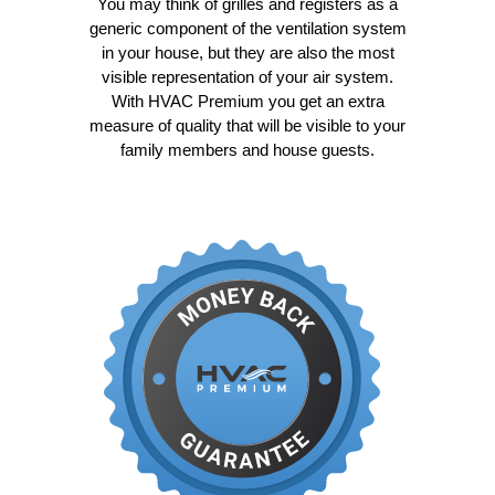
You may think of grilles and registers as a
generic component of the ventilation system
in your house, but they are also the most
visible representation of your air system.
With HVAC Premium you get an extra
measure of quality that will be visible to your
family members and house guests.