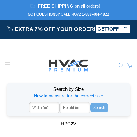
FREE SHIPPING
on all orders!
GOT QUESTIONS?
CALL NOW:‎
1-888-404-4822
🏷️
EXTRA 7% OFF YOUR ORDER!
GET7OFF
Search by Size
How to measure for the correct size
Search
HPC2V