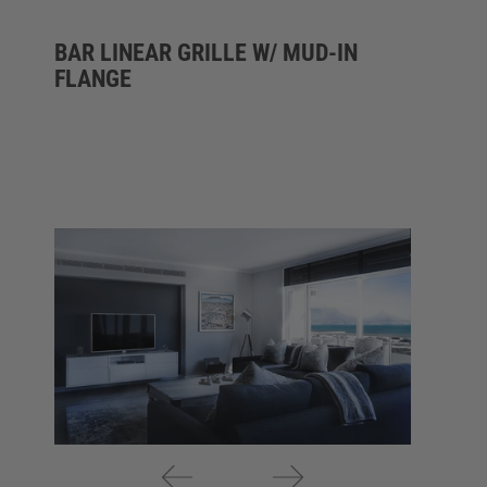
BAR LINEAR GRILLE W/ MUD-IN
FLANGE