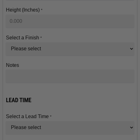
Height (Inches)
*
Select a Finish
*
Notes
LEAD TIME
Select a Lead Time
*