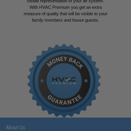
visible representation of your air system.
With HVAC Premium you get an extra
measure of quality that will be visible to your
family members and house guests.
About Us