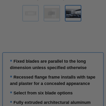
▪
Fixed blades are parallel to the long
dimension unless specified otherwise
▪
Recessed flange frame installs with tape
and plaster for a concealed appearance
▪
Select from six blade options
▪
Fully extruded architectural aluminum