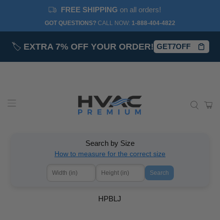
FREE SHIPPING
on all orders!
GOT QUESTIONS?
CALL NOW:‎
1-888-404-4822
🏷️
EXTRA 7% OFF YOUR ORDER!
GET7OFF
Search by Size
How to measure for the correct size
Search
HPBLJ