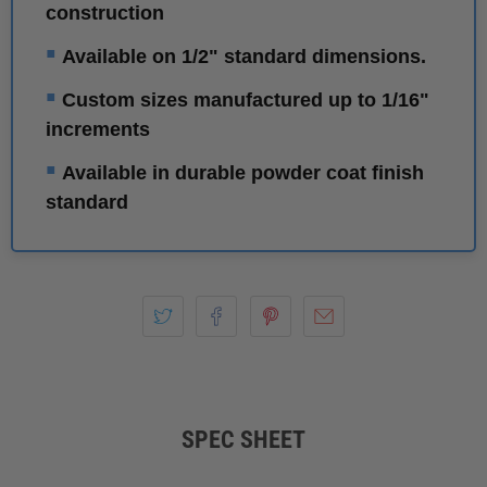
construction
▪
Available on 1/2" standard dimensions.
▪
Custom sizes manufactured up to 1/16"
increments
▪
Available in durable powder coat finish
standard
SPEC SHEET