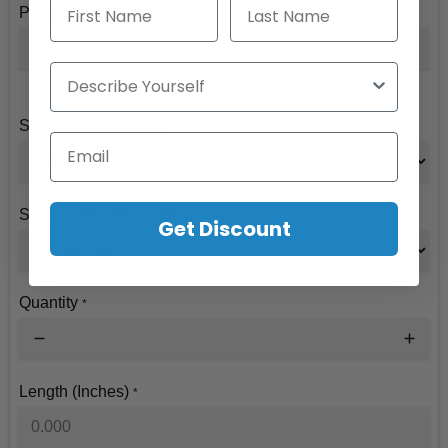
First Name
Last Name
Postal/Zip Code
*
Describe Yourself
Select Blade Option:
*
Email
Select a Mounting Option
*
Get Discount
Quantity
*
Length (Inches)
*