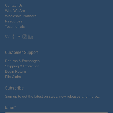
Contact Us
Who We Are
Wholesale Partners
Resources
Testimonials
Customer Support
Returns & Exchanges
Shipping & Protection
Begin Return
File Claim
Subscribe
Sign up to get the latest on sales, new releases and more…
Email
*