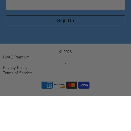
Sign Up
© 2026
HVAC Premium
.
Privacy Policy
Terms of Service