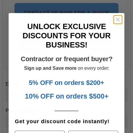
CONTACT US NOW FOR A QUICK
AND HASSLE-FREE QUOTE!
UNLOCK EXCLUSIVE
DISCOUNTS FOR YOUR
Please note: All custom orders are final
BUSINESS!
sale and cannot be returned or exchanged.
Contractor or frequent buyer?
Sign up and Save more
on every order:
5% OFF on orders $200+
Email
*
10% OFF on orders $500+
________
Province/State
*
Get your discount code instantly!