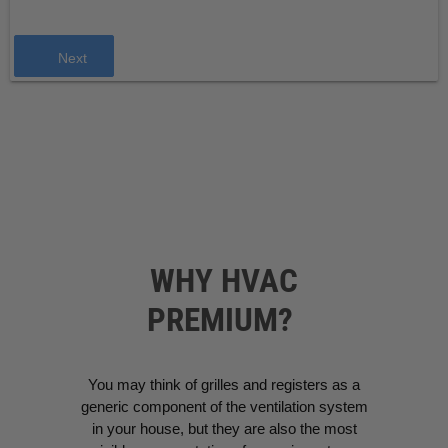
Next
WHY HVAC
PREMIUM?
You may think of grilles and registers as a
generic component of the ventilation system
in your house, but they are also the most