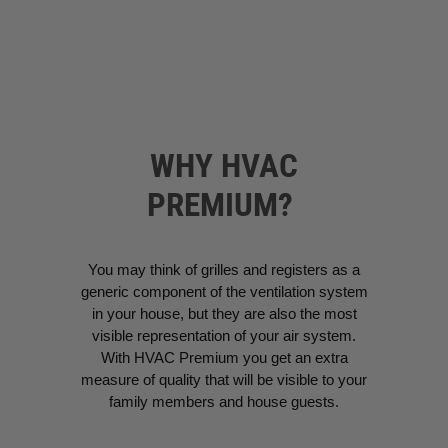
WHY HVAC
PREMIUM?
You may think of grilles and registers as a
generic component of the ventilation system
in your house, but they are also the most
visible representation of your air system.
With HVAC Premium you get an extra
measure of quality that will be visible to your
family members and house guests.