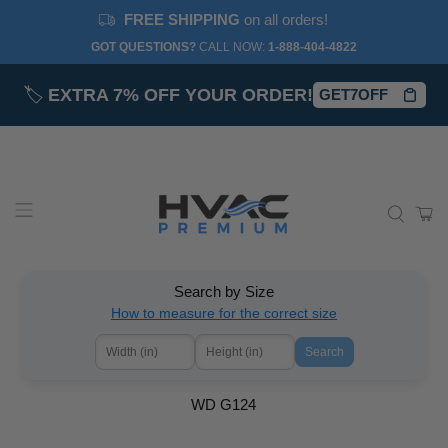
FREE SHIPPING
on all orders!
GOT QUESTIONS?
CALL NOW:‎
1-888-404-4822
🏷️
EXTRA 7% OFF YOUR ORDER!
GET7OFF
Search by Size
How to measure for the correct size
Search
WD G124