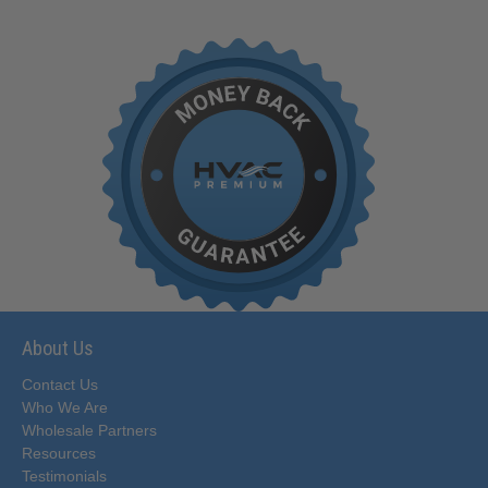
About Us
Contact Us
Who We Are
Wholesale Partners
Resources
Testimonials