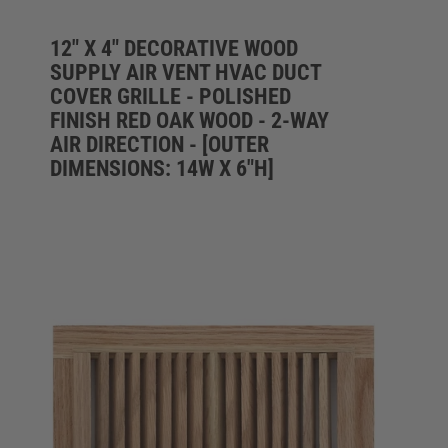
12" X 4" DECORATIVE WOOD
SUPPLY AIR VENT HVAC DUCT
COVER GRILLE - POLISHED
FINISH RED OAK WOOD - 2-WAY
AIR DIRECTION - [OUTER
DIMENSIONS: 14W X 6"H]