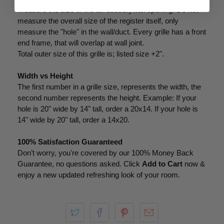
Measure the size of the air duct/drywall opening. Do not
measure the overall size of the register itself, only
measure the "hole" in the wall/duct. Every grille has a front
end frame, that will overlap at wall joint.
Total outer size of this grille is; listed size +2".
Width vs Height
The first number in a grille size, represents the width, the
second number represents the height. Example: If your
hole is 20" wide by 14" tall, order a 20x14. If your hole is
14" wide by 20" tall, order a 14x20.
100% Satisfaction Guaranteed
Don’t worry, you're covered by our 100% Money Back
Guarantee, no questions asked. Click
Add to Cart
now &
enjoy a new updated refreshing look of your room.