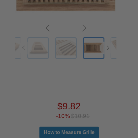
$9.82
-10%
$10.91
How to Measure Grille