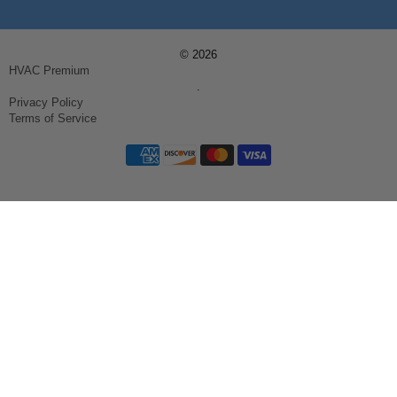
© 2026
HVAC Premium
.
Privacy Policy
Terms of Service