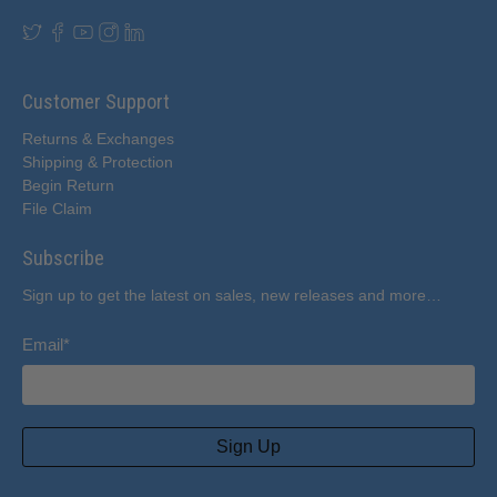
Customer Support
Returns & Exchanges
Shipping & Protection
Begin Return
File Claim
Subscribe
Sign up to get the latest on sales, new releases and more…
Email
*
Sign Up