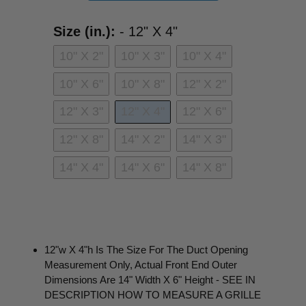
Size (in.):
Size (in.):
-
12" X 4"
10" X 2"
10" X 3"
10" X 4"
10" X 6"
10" X 8"
12" X 2"
12" X 3"
12" X 4"
12" X 6"
12" X 8"
14" X 2"
14" X 3"
14" X 4"
14" X 6"
14" X 8"
12"w X 4"h Is The Size For The Duct Opening
Measurement Only, Actual Front End Outer
Dimensions Are 14" Width X 6" Height - SEE IN
DESCRIPTION HOW TO MEASURE A GRILLE