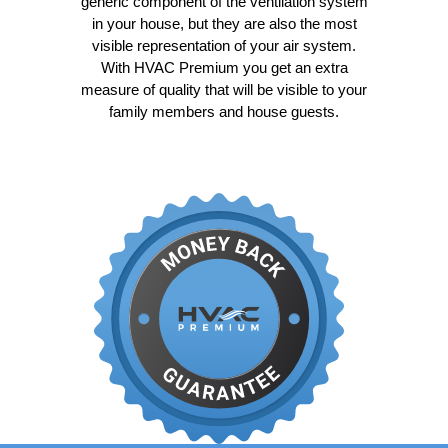
generic component of the ventilation system
in your house, but they are also the most
visible representation of your air system.
With HVAC Premium you get an extra
measure of quality that will be visible to your
family members and house guests.