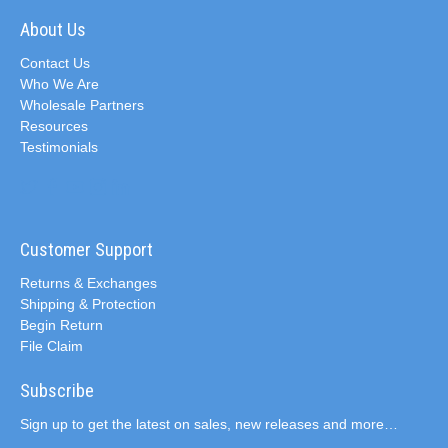
About Us
Contact Us
Who We Are
Wholesale Partners
Resources
Testimonials
Customer Support
Returns & Exchanges
Shipping & Protection
Begin Return
File Claim
Subscribe
Sign up to get the latest on sales, new releases and more…