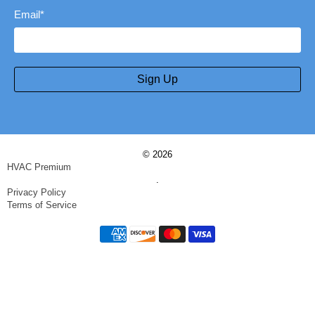
Email
*
Sign Up
© 2026
HVAC Premium
.
Privacy Policy
Terms of Service