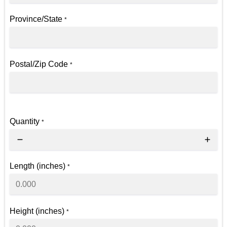
Province/State
*
Postal/Zip Code
*
Quantity
*
Length (inches)
*
Height (inches)
*