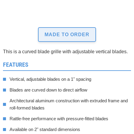
MADE TO ORDER
This is a curved blade grille with adjustable vertical blades.
FEATURES
Vertical, adjustable blades on a 1" spacing
Blades are curved down to direct airflow
Architectural aluminum construction with extruded frame and
roll-formed blades
Rattle-free performance with pressure-fitted blades
Available on 2" standard dimensions