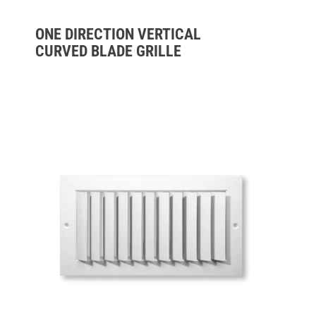
ONE DIRECTION VERTICAL
CURVED BLADE GRILLE