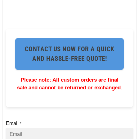
CONTACT US NOW FOR A QUICK
AND HASSLE-FREE QUOTE!
Please note: All custom orders are final
sale and cannot be returned or exchanged.
Email
*