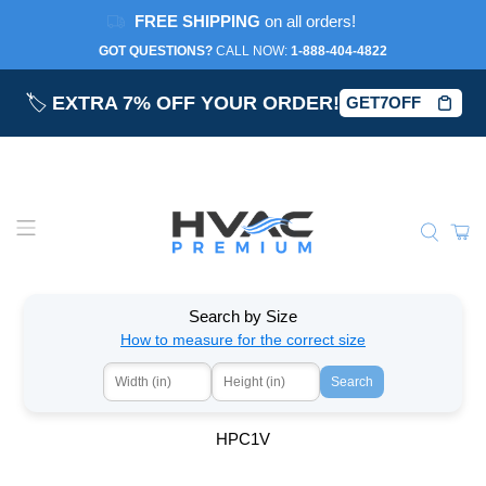
FREE SHIPPING
on all orders!
GOT QUESTIONS?
CALL NOW:‎
1-888-404-4822
🏷️
EXTRA 7% OFF YOUR ORDER!
GET7OFF
Search by Size
How to measure for the correct size
Search
HPC1V