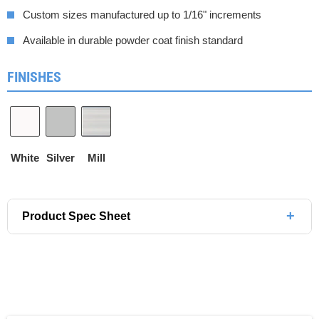
Custom sizes manufactured up to 1/16" increments
Available in durable powder coat finish standard
FINISHES
White
Silver
Mill
+
Product Spec Sheet