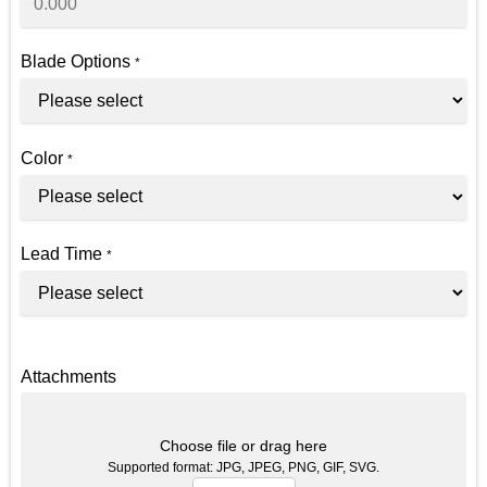
Blade Options
*
Color
*
Lead Time
*
Attachments
Choose file or drag here
Supported format: JPG, JPEG, PNG, GIF, SVG.