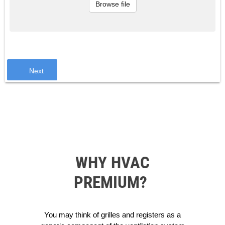
Browse file
Next
WHY HVAC
PREMIUM?
You may think of grilles and registers as a