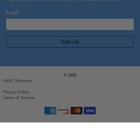
Email
*
Sign Up
© 2026
HVAC Premium
.
Privacy Policy
Terms of Service