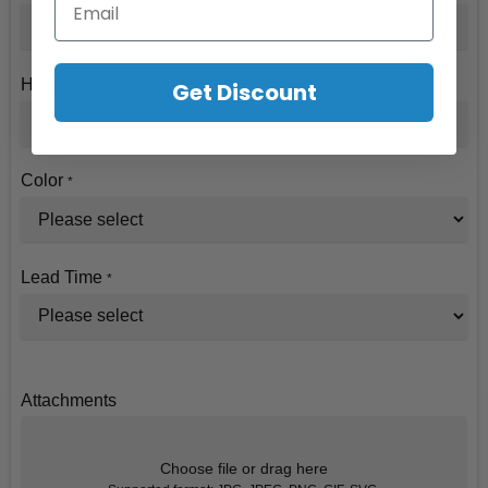
Height (inches)
Get Discount
*
Color
*
Lead Time
*
Attachments
Choose file or drag here