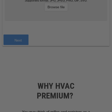
Supported format: JPG, JPEG, PNG, GIF, SVG.
Browse file
Next
WHY HVAC
PREMIUM?
You may think of grilles and registers as a