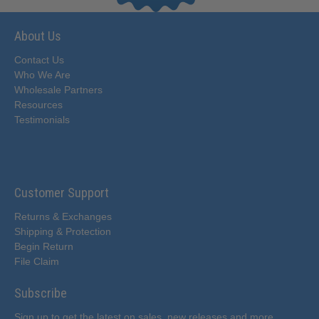
About Us
Contact Us
Who We Are
Wholesale Partners
Resources
Testimonials
Customer Support
Returns & Exchanges
Shipping & Protection
Begin Return
File Claim
Subscribe
Sign up to get the latest on sales, new releases and more…