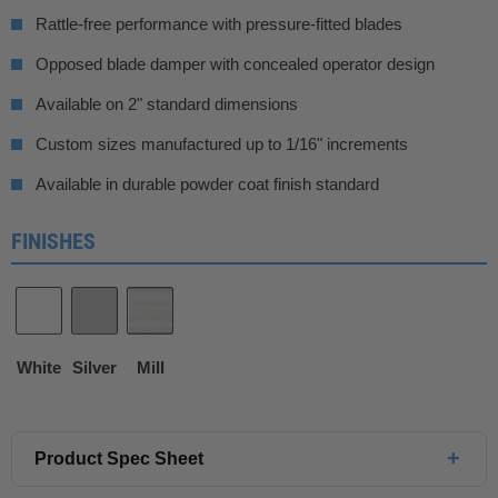
Rattle-free performance with pressure-fitted blades
Opposed blade damper with concealed operator design
Available on 2" standard dimensions
Custom sizes manufactured up to 1/16" increments
Available in durable powder coat finish standard
FINISHES
White
Silver
Mill
+
Product Spec Sheet