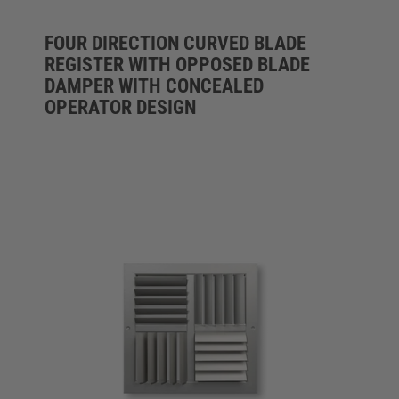
FOUR DIRECTION CURVED BLADE
REGISTER WITH OPPOSED BLADE
DAMPER WITH CONCEALED
OPERATOR DESIGN