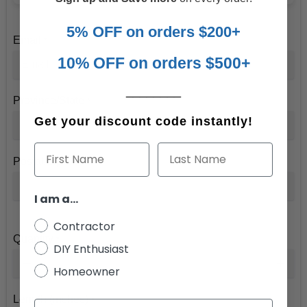
5% OFF on orders $200+
Email
*
10% OFF on orders $500+
________
Province/State
*
Get your discount code instantly!
First Name
Last Name
Postal/Zip Code
*
I am a...
Contractor
Quantity
*
DIY Enthusiast
Homeowner
Length (inches)
*
Email