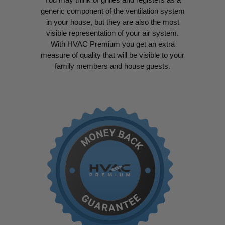
generic component of the ventilation system
in your house, but they are also the most
visible representation of your air system.
With HVAC Premium you get an extra
measure of quality that will be visible to your
family members and house guests.