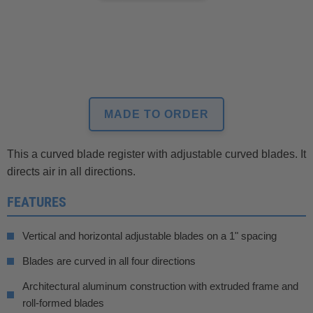
MADE TO ORDER
This a curved blade register with adjustable curved blades. It
directs air in all directions.
FEATURES
Vertical and horizontal adjustable blades on a 1" spacing
Blades are curved in all four directions
Architectural aluminum construction with extruded frame and
roll-formed blades