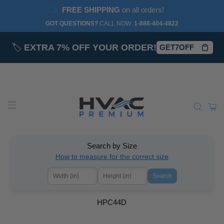
FREE SHIPPING
on all orders!
GOT QUESTIONS?
CALL NOW:‎
1-888-404-4822
🏷️
EXTRA 7% OFF YOUR ORDER!
GET7OFF
Search by Size
How to measure for the correct size
Search
HPC44D