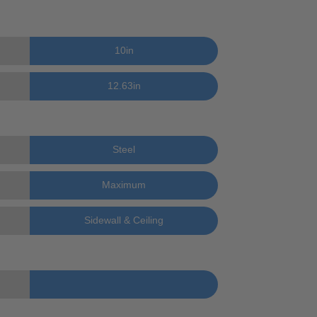
10
in
12.63
in
Steel
Maximum
Sidewall & Ceiling