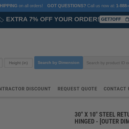
HIPPING
on all orders!
GOT QUESTIONS?
‎ Call us now at:‎ ‎
1-888-
🏷️
EXTRA 7% OFF YOUR ORDER!
GET7OFF
Search by Dimension
NTRACTOR DISCOUNT
REQUEST QUOTE
CONTACT 
30" X 10" STEEL RET
HINGED - [OUTER DIM