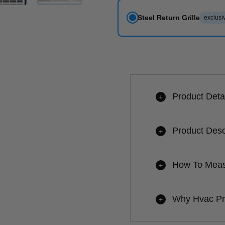
Steel Return Grille
exclusiv
Product Deta
+
Product Desc
+
How To Measu
+
Why Hvac P
+