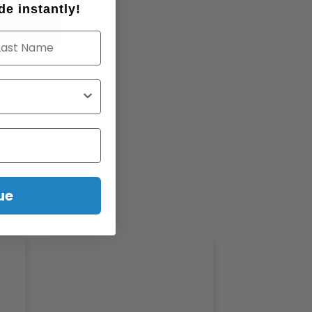
e instantly!
st Name
ue