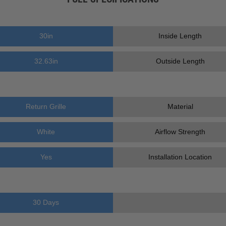
30
in
Inside Length
32.63
in
Outside Length
Return Grille
Material
White
Airflow Strength
Yes
Installation Location
30 Days