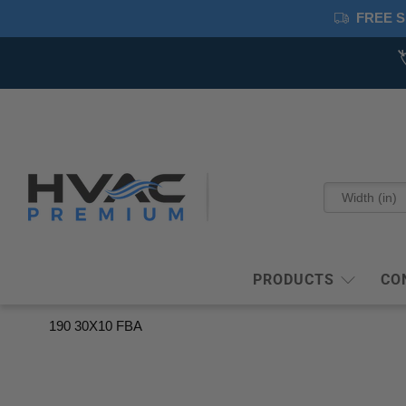
FREE S
PRODUCTS
CO
190 30X10 FBA