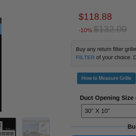
$118.88
$132.09
-10%
Buy any return filter gri
FILTER
of your choice. 
How to Measure Grille
Duct Opening Size (
30" X 10"
Bu