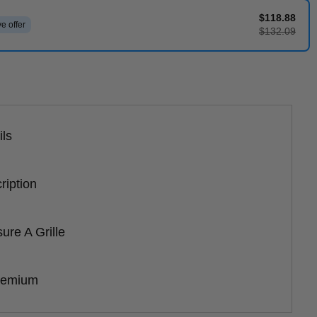
$118.88
e offer
$132.09
ils
ription
re A Grille
remium