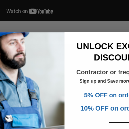
UNLOCK EX
DISCOU
Contractor or fre
Sign up and Save mor
5% OFF on ord
10% OFF on or
______