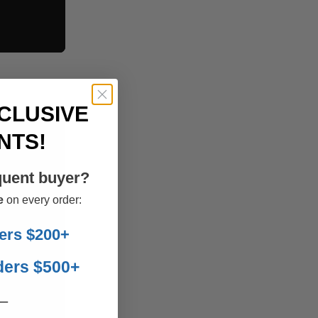
CLUSIVE
NTS!
quent buyer?
e
on every order:
ers $200+
ders $500+
__