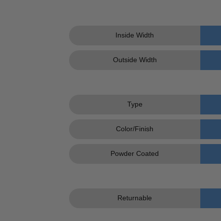
Inside Width
Outside Width
Type
Color/Finish
Powder Coated
Returnable