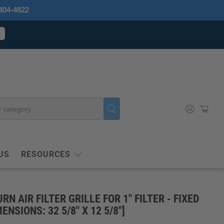
404-4822
US
RESOURCES
URN AIR FILTER GRILLE FOR 1" FILTER - FIXED
ENSIONS: 32 5/8" X 12 5/8"]