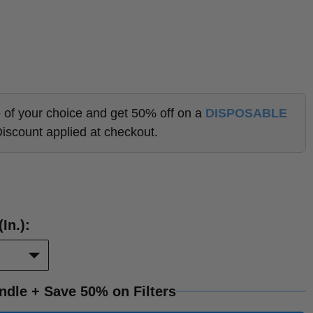
lle of your choice and get 50% off on a
DISPOSABLE
Discount applied at checkout.
Duct
in.):
Opening
Size
(in.):
ndle + Save 50% on Filters