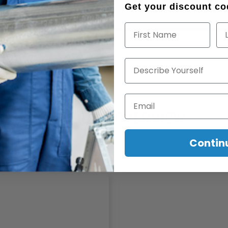
Get your discount cod
First Name
La
Describe Yourself
Email
PRODUCT OVERVIEW
Contin